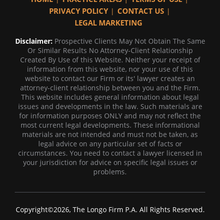
PRIVACY POLICY
CONTACT US
LEGAL MARKETING
Disclaimer:
Prospective Clients May Not Obtain The Same
Or Similar Results No Attorney-Client Relationship
Created By Use of this Website. Neither your receipt of
information from this website, nor your use of this
website to contact our Firm or its' lawyer creates an
attorney-client relationship between you and the Firm.
This website includes general information about legal
issues and developments in the law. Such materials are
for information purposes ONLY and may not reflect the
most current legal developments. These informational
materials are not intended and must not be taken, as
legal advice on any particular set of facts or
circumstances. You need to contact a lawyer licensed in
your jurisdiction for advice on specific legal issues or
problems.
Copyright©2026, The Longo Firm P.A. All Rights Reserved.