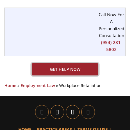
Call Now For
A
Personalized
Consultation
(954) 231-
5802
GET HELP NOW
Home
»
Employment Law
»
Workplace Retaliation
HOME
PRACTICE AREAS
TERMS OF USE