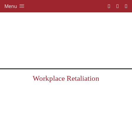
Menu
Workplace Retaliation