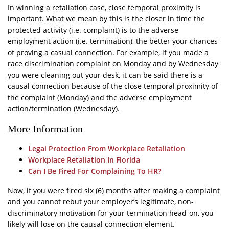
In winning a retaliation case, close temporal proximity is
important. What we mean by this is the closer in time the
protected activity (i.e. complaint) is to the adverse
employment action (i.e. termination), the better your chances
of proving a casual connection. For example, if you made a
race discrimination complaint on Monday and by Wednesday
you were cleaning out your desk, it can be said there is a
causal connection because of the close temporal proximity of
the complaint (Monday) and the adverse employment
action/termination (Wednesday).
More Information
Legal Protection From Workplace Retaliation
Workplace Retaliation In Florida
Can I Be Fired For Complaining To HR?
Now, if you were fired six (6) months after making a complaint
and you cannot rebut your employer’s legitimate, non-
discriminatory motivation for your termination head-on, you
likely will lose on the causal connection element.