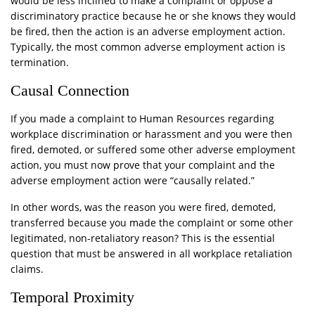
would be less inclined to make a complaint or oppose a
discriminatory practice because he or she knows they would
be fired, then the action is an adverse employment action.
Typically, the most common adverse employment action is
termination.
Causal Connection
If you made a complaint to Human Resources regarding
workplace discrimination or harassment and you were then
fired, demoted, or suffered some other adverse employment
action, you must now prove that your complaint and the
adverse employment action were “causally related.”
In other words, was the reason you were fired, demoted,
transferred because you made the complaint or some other
legitimated, non-retaliatory reason? This is the essential
question that must be answered in all workplace retaliation
claims.
Temporal Proximity