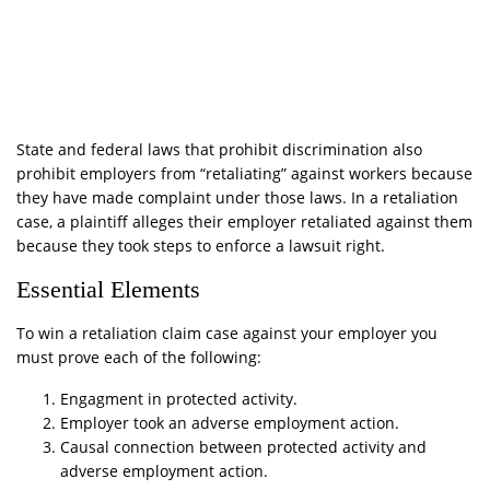
State and federal laws that prohibit discrimination also
prohibit employers from “retaliating” against workers because
they have made complaint under those laws. In a retaliation
case, a plaintiff alleges their employer retaliated against them
because they took steps to enforce a lawsuit right.
Essential Elements
To win a retaliation claim case against your employer you
must prove each of the following:
Engagment in protected activity.
Employer took an adverse employment action.
Causal connection between protected activity and
adverse employment action.