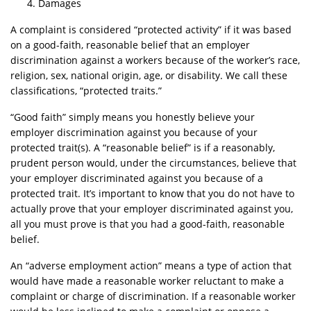
Damages
A complaint is considered “protected activity” if it was based
on a good-faith, reasonable belief that an employer
discrimination against a workers because of the worker’s race,
religion, sex, national origin, age, or disability. We call these
classifications, “protected traits.”
“Good faith” simply means you honestly believe your
employer discrimination against you because of your
protected trait(s). A “reasonable belief” is if a reasonably,
prudent person would, under the circumstances, believe that
your employer discriminated against you because of a
protected trait. It’s important to know that you do not have to
actually prove that your employer discriminated against you,
all you must prove is that you had a good-faith, reasonable
belief.
An “adverse employment action” means a type of action that
would have made a reasonable worker reluctant to make a
complaint or charge of discrimination. If a reasonable worker