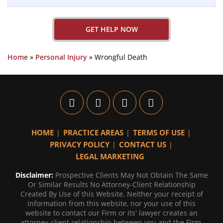
GET HELP NOW
Home
»
Personal Injury
»
Wrongful Death
HOME
PRACTICE AREAS
TERMS OF USE
PRIVACY POLICY
CONTACT US
LEGAL MARKETING
Disclaimer:
Prospective Clients May Not Obtain The Same
Or Similar Results No Attorney-Client Relationship
Created By Use of this Website. Neither your receipt of
information from this website, nor your use of this
website to contact our Firm or its' lawyer creates an
attorney-client relationship between you and the Firm.