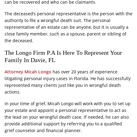
can be recovered and who can be claimants.
The deceased’s personal representative is the person with the
authority to file a wrongful death suit. The personal
representative of an estate can be anyone, but it is usually a
close family member, such as a spouse, parent or sibling of
the deceased.
The Longo Firm P.A Is Here To Represent Your
Family In Davie, FL
Attorney Micah Longo
has over 20 years of experience
litigating personal injury cases in Florida. He has successfully
represented many clients just like you in wrongful death
actions.
In your time of grief, Micah Longo will work with you to set up
your estate and appoint a personal representative to act as
the lead on your wrongful death case. If needed, he can also
provide additional support by referring you to a qualified
grief counselor and financial planner.