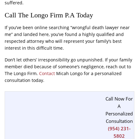
suffered.
Call The Longo Firm P.A Today
If you’ve been online searching “wrongful death lawyer near
me” and landed here, you’ve found a highly qualified and
respected attorney who will represent your family’s best
interest in this difficult time.
Don’t let others’ irresponsibility go unpunished. If your family
member died because of someone’s negligence, reach out to
The Longo Firm.
Contact
Micah Longo for a personalized
consultation today.
Call Now For
A
Personalized
Consultation
(954) 231-
5802