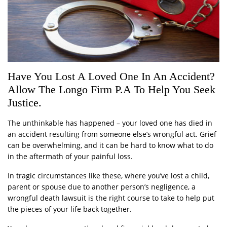
Have You Lost A Loved One In An Accident?
Allow The Longo Firm P.A To Help You Seek
Justice.
The unthinkable has happened – your loved one has died in
an accident resulting from someone else’s wrongful act. Grief
can be overwhelming, and it can be hard to know what to do
in the aftermath of your painful loss.
In tragic circumstances like these, where you’ve lost a child,
parent or spouse due to another person’s negligence, a
wrongful death lawsuit is the right course to take to help put
the pieces of your life back together.