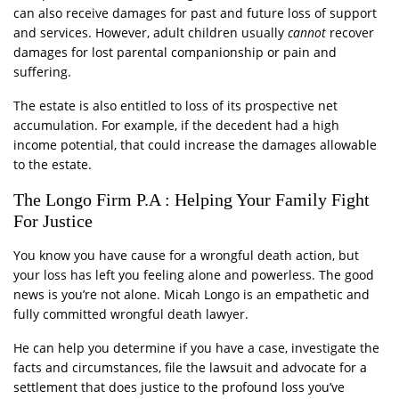
can also receive damages for past and future loss of support
and services. However, adult children usually
cannot
recover
damages for lost parental companionship or pain and
suffering.
The estate is also entitled to loss of its prospective net
accumulation. For example, if the decedent had a high
income potential, that could increase the damages allowable
to the estate.
The Longo Firm P.A : Helping Your Family Fight
For Justice
You know you have cause for a wrongful death action, but
your loss has left you feeling alone and powerless. The good
news is you’re not alone. Micah Longo is an empathetic and
fully committed wrongful death lawyer.
He can help you determine if you have a case, investigate the
facts and circumstances, file the lawsuit and advocate for a
settlement that does justice to the profound loss you’ve