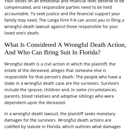
Your losses on an emotional and financial level deserve to be
compensated, and responsible parties need to be held
accountable. To seek justice and the financial support your
family may need, The Longo Firm P.A can assist you in filing a
wrongful death lawsuit against those responsible for your
loved one’s death.
What Is Considered A Wrongful Death Action,
And Who Can Bring Suit In Florida?
Wrongful death is a civil action in which the plaintiff, the
estate of the deceased, alleges that someone else is
responsible for that person’s death. The people who have a
stake in a wrongful death case are the survivors. Survivors
include the spouse, children and, in some circumstances,
parents, blood relatives and adoptive siblings who were
dependent upon the deceased.
In a wrongful death lawsuit, the plaintiff seeks monetary
damages for the survivors. Wrongful death actions are
codified by statute in Florida, which outlines what damages