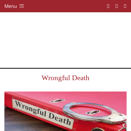
Menu
Wrongful Death