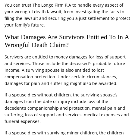
You can trust The Longo Firm P.A to handle every aspect of
your wrongful death lawsuit, from investigating the facts to
filing the lawsuit and securing you a just settlement to protect
your family’s future.
What Damages Are Survivors Entitled To In A
Wrongful Death Claim?
Survivors are entitled to money damages for loss of support
and services. Those include the deceased’s probable future
income. A surviving spouse is also entitled to lost
compensation protection. Under certain circumstances,
damages for pain and suffering might also be awarded.
If a spouse dies without children, the surviving spouse’s
damages from the date of injury include loss of the
decedent’s companionship and protection, mental pain and
suffering, loss of support and services, medical expenses and
funeral expenses.
If a spouse dies with surviving minor children, the children