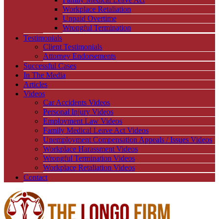
Workplace Retaliation
Unpaid Overtime
Wrongful Termination
Testimonials
Client Testimonials
Attorney Endorsements
Successful Cases
In The Media
Articles
Videos
Car Accidents Videos
Personal Injury Videos
Employment Law Videos
Family Medical Leave Act Videos
Unemployment Compensation Appeals / Issues Videos
Workplace Harassment Videos
Wrongful Termination Videos
Workplace Retaliation Videos
Contact