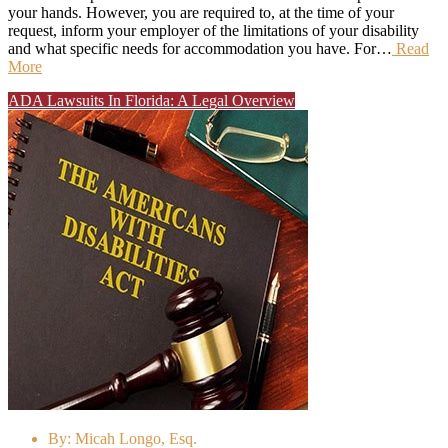
your hands. However, you are required to, at the time of your
request, inform your employer of the limitations of your disability
and what specific needs for accommodation you have. For…
Read
More
ADA Lawsuits In Florida: A Legal Overview
By:
Micah Longo, Esq.