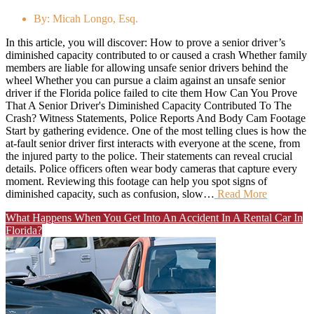
By:
Micah Longo, Esq.
In this article, you will discover: How to prove a senior driver’s
diminished capacity contributed to or caused a crash Whether family
members are liable for allowing unsafe senior drivers behind the
wheel Whether you can pursue a claim against an unsafe senior
driver if the Florida police failed to cite them How Can You Prove
That A Senior Driver's Diminished Capacity Contributed To The
Crash? Witness Statements, Police Reports And Body Cam Footage
Start by gathering evidence. One of the most telling clues is how the
at-fault senior driver first interacts with everyone at the scene, from
the injured party to the police. Their statements can reveal crucial
details. Police officers often wear body cameras that capture every
moment. Reviewing this footage can help you spot signs of
diminished capacity, such as confusion, slow…
Read More
What Happens When You Get Into An Accident In A Rental Car In
Florida?