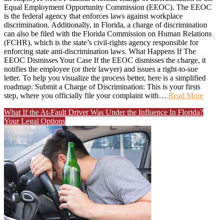
Equal Employment Opportunity Commission (EEOC). The EEOC
is the federal agency that enforces laws against workplace
discrimination. Additionally, in Florida, a charge of discrimination
can also be filed with the Florida Commission on Human Relations
(FCHR), which is the state’s civil-rights agency responsible for
enforcing state anti-discrimination laws. What Happens If The
EEOC Dismisses Your Case If the EEOC dismisses the charge, it
notifies the employee (or their lawyer) and issues a right-to-sue
letter. To help you visualize the process better, here is a simplified
roadmap: Submit a Charge of Discrimination: This is your firsts
step, where you officially file your complaint with…
Read More
What If the At-Fault Driver Was Under the Influence In Florida?
Your Legal Options