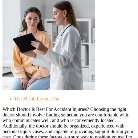
By:
Micah Longo, Esq.
Which Doctor Is Best For Accident Injuries? Choosing the right
doctor should involve finding someone you are comfortable with,
who communicates well, and who is conveniently located.
Additionally, the doctor should be organized, experienced with
personal injury cases, and capable of providing support during your
case. Considering these factors is a sure way to position yourself to