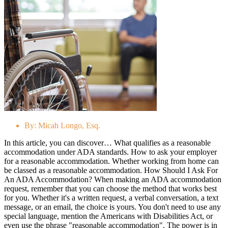
By:
Micah Longo, Esq.
In this article, you can discover… What qualifies as a reasonable
accommodation under ADA standards. How to ask your employer
for a reasonable accommodation. Whether working from home can
be classed as a reasonable accommodation. How Should I Ask For
An ADA Accommodation? When making an ADA accommodation
request, remember that you can choose the method that works best
for you. Whether it's a written request, a verbal conversation, a text
message, or an email, the choice is yours. You don't need to use any
special language, mention the Americans with Disabilities Act, or
even use the phrase "reasonable accommodation". The power is in