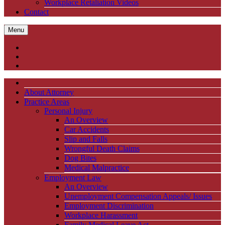
Workplace Retaliation Videos
Contact
Menu
About Attorney
Practice Areas
Personal Injury
An Overview
Car Accidents
Slip and Falls
Wrongful Death Claims
Dog Bites
Medical Malpractice
Employment Law
An Overview
Unemployment Compensation Appeals/ Issues
Employment Discrimination
Workplace Harassment
Family Medical Leave Act