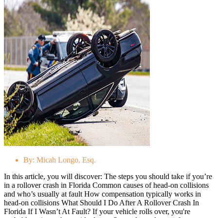
By:
Micah Longo, Esq.
In this article, you will discover: The steps you should take if you’re
in a rollover crash in Florida Common causes of head-on collisions
and who’s usually at fault How compensation typically works in
head-on collisions What Should I Do After A Rollover Crash In
Florida If I Wasn’t At Fault? If your vehicle rolls over, you're