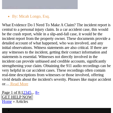
By:
Micah Longo, Esq.
What Evidence Do I Need To Make A Claim? The incident report is
central to a personal injury claim. In a car accident case, this would
be the crash report, while in a slip-and-fall case, it would be the
incident report from the property owner. These documents provide a
detailed account of what happened, who was involved, and any
initial observations. Witness statements are also critical. If there are
any witnesses to the incident, getting their contact information and
statements is essential. Witnesses not directly involved in the
incident can provide unbiased and credible accounts, significantly
strengthening your claim. Obtaining the 911 audio recordings can be
very helpful in car accident cases. These recordings often contain
real-time descriptions from witnesses or those involved, offering
vivid details about the incident's severity. Phrases like major accident
or…
Read More
Page 1 of 8:
1
2
3
4
5
...
8
»
GET HELP NOW
Home
»
Articles