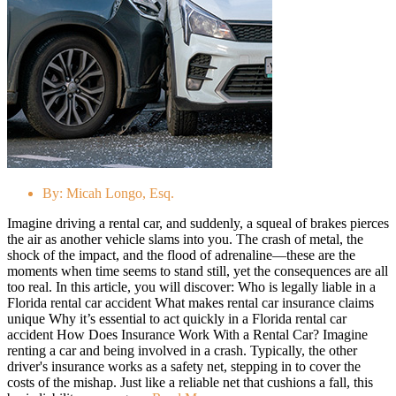
By:
Micah Longo, Esq.
Imagine driving a rental car, and suddenly, a squeal of brakes pierces
the air as another vehicle slams into you. The crash of metal, the
shock of the impact, and the flood of adrenaline—these are the
moments when time seems to stand still, yet the consequences are all
too real. In this article, you will discover: Who is legally liable in a
Florida rental car accident What makes rental car insurance claims
unique Why it’s essential to act quickly in a Florida rental car
accident How Does Insurance Work With a Rental Car? Imagine
renting a car and being involved in a crash. Typically, the other
driver's insurance works as a safety net, stepping in to cover the
costs of the mishap. Just like a reliable net that cushions a fall, this