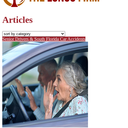
Articles
Senior Drivers & South Florida Car Accidents