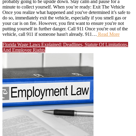
probably going to be upside down. Stay calm and pause for a
minute to collect yourself. When you’re ready: Exit The Vehicle
Once you realize what happened and you've determined it’s safe to
do so, immediately exit the vehicle, especially if you smell gas or
your car is on fire. However, you first want to ensure you're not
putting yourself in further danger. Call 911 Once you're out of the
vehicle, call 911 if someone hasn't already. 911…
Read More
Florida Wage Laws Explained: Deadlines, Statute Of Limitations,
And Employee Rights