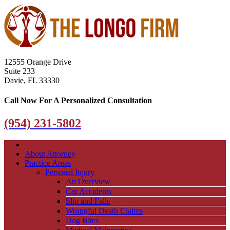
12555 Orange Drive
Suite 233
Davie, FL 33330
Call Now For A Personalized Consultation
(954) 231-5802
About Attorney
Practice Areas
Personal Injury
An Overview
Car Accidents
Slip and Falls
Wrongful Death Claims
Dog Bites