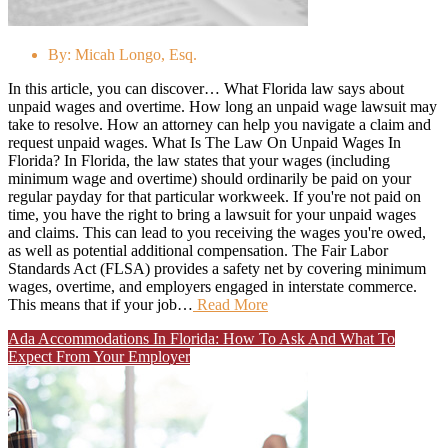
By:
Micah Longo, Esq.
In this article, you can discover… What Florida law says about
unpaid wages and overtime. How long an unpaid wage lawsuit may
take to resolve. How an attorney can help you navigate a claim and
request unpaid wages. What Is The Law On Unpaid Wages In
Florida? In Florida, the law states that your wages (including
minimum wage and overtime) should ordinarily be paid on your
regular payday for that particular workweek. If you're not paid on
time, you have the right to bring a lawsuit for your unpaid wages
and claims. This can lead to you receiving the wages you're owed,
as well as potential additional compensation. The Fair Labor
Standards Act (FLSA) provides a safety net by covering minimum
wages, overtime, and employers engaged in interstate commerce.
This means that if your job…
Read More
Ada Accommodations In Florida: How To Ask And What To
Expect From Your Employer