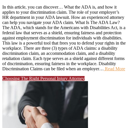
In this article, you can discover… What the ADA is, and how it
applies to your discrimination claim. The role of your employer’s
HR department in your ADA lawsuit. How an experienced attorney
can help you navigate your ADA claim. What Is The ADA Law?
The ADA, which stands for the Americans with Disabilities Act, is a
federal law that serves as a shield, ensuring fairness and protection
against employment discrimination for individuals with disabilities.
This law is a powerful tool that frees you to defend your rights in the
workplace. There are three (3) types of ADA claims: a disability
discrimination claim, an accommodation claim, and a disability
retaliation claim. Each type serves as a shield against different forms
of discrimination, ensuring fairness in the workplace. Disability
Discrimination Claims can be filed when an employer…
Read More
Choosing The Right Personal Injury Attorney