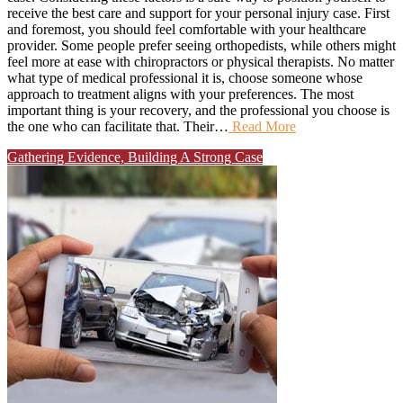
receive the best care and support for your personal injury case. First
and foremost, you should feel comfortable with your healthcare
provider. Some people prefer seeing orthopedists, while others might
feel more at ease with chiropractors or physical therapists. No matter
what type of medical professional it is, choose someone whose
approach to treatment aligns with your preferences. The most
important thing is your recovery, and the professional you choose is
the one who can facilitate that. Their…
Read More
Gathering Evidence, Building A Strong Case