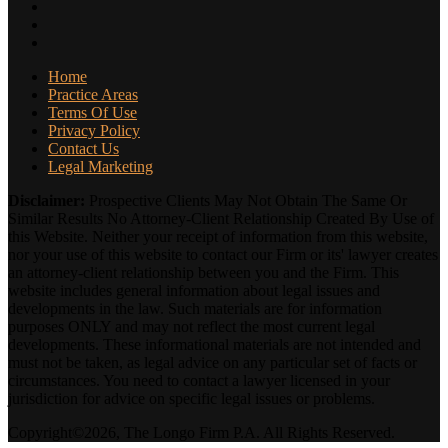
Home
Practice Areas
Terms Of Use
Privacy Policy
Contact Us
Legal Marketing
Disclaimer:
Prospective Clients May Not Obtain The Same Or
Similar Results No Attorney-Client Relationship Created By Use of
this Website. Neither your receipt of information from this website,
nor your use of this website to contact our Firm or its' lawyer creates
an attorney-client relationship between you and the Firm. This
website includes general information about legal issues and
developments in the law. Such materials are for information
purposes ONLY and may not reflect the most current legal
developments. These informational materials are not intended and
must not be taken, as legal advice on any particular set of facts or
circumstances. You need to contact a lawyer licensed in your
jurisdiction for advice on specific legal issues or problems.
Copyright©2026, The Longo Firm P.A. All Rights Reserved.