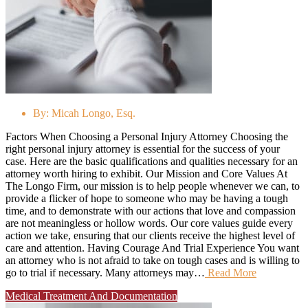
By:
Micah Longo, Esq.
Factors When Choosing a Personal Injury Attorney Choosing the
right personal injury attorney is essential for the success of your
case. Here are the basic qualifications and qualities necessary for an
attorney worth hiring to exhibit. Our Mission and Core Values At
The Longo Firm, our mission is to help people whenever we can, to
provide a flicker of hope to someone who may be having a tough
time, and to demonstrate with our actions that love and compassion
are not meaningless or hollow words. Our core values guide every
action we take, ensuring that our clients receive the highest level of
care and attention. Having Courage And Trial Experience You want
an attorney who is not afraid to take on tough cases and is willing to
go to trial if necessary. Many attorneys may…
Read More
Medical Treatment And Documentation