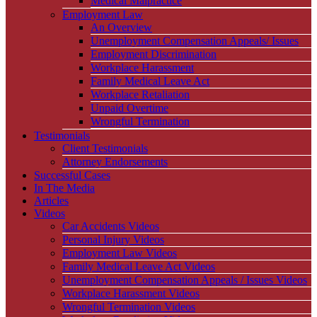
Medical Malpractice
Employment Law
An Overview
Unemployment Compensation Appeals/ Issues
Employment Discrimination
Workplace Harassment
Family Medical Leave Act
Workplace Retaliation
Unpaid Overtime
Wrongful Termination
Testimonials
Client Testimonials
Attorney Endorsements
Successful Cases
In The Media
Articles
Videos
Car Accidents Videos
Personal Injury Videos
Employment Law Videos
Family Medical Leave Act Videos
Unemployment Compensation Appeals / Issues Videos
Workplace Harassment Videos
Wrongful Termination Videos