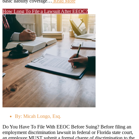
basic liability coverage…
Read More
How Long To File a Lawsuit After EEOC?
By:
Micah Longo, Esq.
Do You Have To File With EEOC Before Suing? Before filing an
employment discrimination lawsuit in federal or Florida state court,
an employee MUST submit a formal charge of discrimination to the