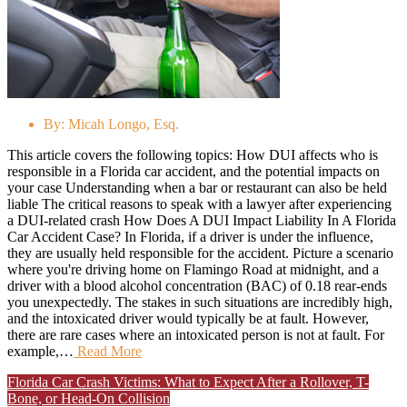
By:
Micah Longo, Esq.
This article covers the following topics: How DUI affects who is
responsible in a Florida car accident, and the potential impacts on
your case Understanding when a bar or restaurant can also be held
liable The critical reasons to speak with a lawyer after experiencing
a DUI-related crash How Does A DUI Impact Liability In A Florida
Car Accident Case? In Florida, if a driver is under the influence,
they are usually held responsible for the accident. Picture a scenario
where you're driving home on Flamingo Road at midnight, and a
driver with a blood alcohol concentration (BAC) of 0.18 rear-ends
you unexpectedly. The stakes in such situations are incredibly high,
and the intoxicated driver would typically be at fault. However,
there are rare cases where an intoxicated person is not at fault. For
example,…
Read More
Florida Car Crash Victims: What to Expect After a Rollover, T-
Bone, or Head-On Collision