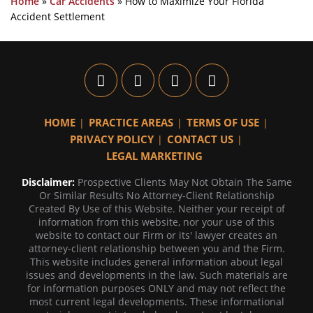
Home
»
Car Accidents
»
How to Maximize Your Florida
Accident Settlement
HOME
PRACTICE AREAS
TERMS OF USE
PRIVACY POLICY
CONTACT US
LEGAL MARKETING
Disclaimer:
Prospective Clients May Not Obtain The Same
Or Similar Results No Attorney-Client Relationship
Created By Use of this Website. Neither your receipt of
information from this website, nor your use of this
website to contact our Firm or its' lawyer creates an
attorney-client relationship between you and the Firm.
This website includes general information about legal
issues and developments in the law. Such materials are
for information purposes ONLY and may not reflect the
most current legal developments. These informational