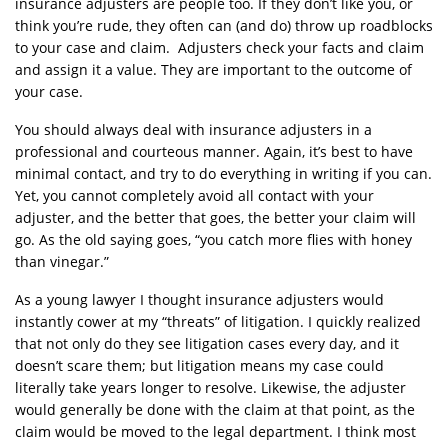
insurance adjusters are people too. If they don’t like you, or
think you’re rude, they often can (and do) throw up roadblocks
to your case and claim. Adjusters check your facts and claim
and assign it a value. They are important to the outcome of
your case.
You should always deal with insurance adjusters in a
professional and courteous manner. Again, it’s best to have
minimal contact, and try to do everything in writing if you can.
Yet, you cannot completely avoid all contact with your
adjuster, and the better that goes, the better your claim will
go. As the old saying goes, “you catch more flies with honey
than vinegar.”
As a young lawyer I thought insurance adjusters would
instantly cower at my “threats” of litigation. I quickly realized
that not only do they see litigation cases every day, and it
doesn’t scare them; but litigation means my case could
literally take years longer to resolve. Likewise, the adjuster
would generally be done with the claim at that point, as the
claim would be moved to the legal department. I think most