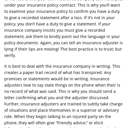
under your insurance policy contract. This is why you’ll want
to examine your insurance policy to confirm you have a duty
to give a recorded statement after a loss. If it’s not in your
policy, you don’t have a duty to give a statement. If your
insurance company insists you must give a recorded
statement, ask them to kindly point out the language in your
policy documents. Again, you can tell an insurance adjuster is
lying if their lips are moving! The best practice is to trust; but
verify.
It is best to deal with the insurance company in writing. This
creates a paper trail record of what has transpired. Any
promises or statements would be in writing. Insurance
adjusters love to say state things on the phone when their is
no record of what was said. This is why you should send a
letter confirming what you and the adjuster discussed.
Further, insurance adjusters are trained to subtly take charge
of situations and place themselves in a superior or advisory
role. When they begin talking to an injured party on the
phone, they will often give “friendly advice,” or elicit