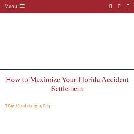
Menu
How to Maximize Your Florida Accident
Settlement
By:
Micah Longo, Esq.