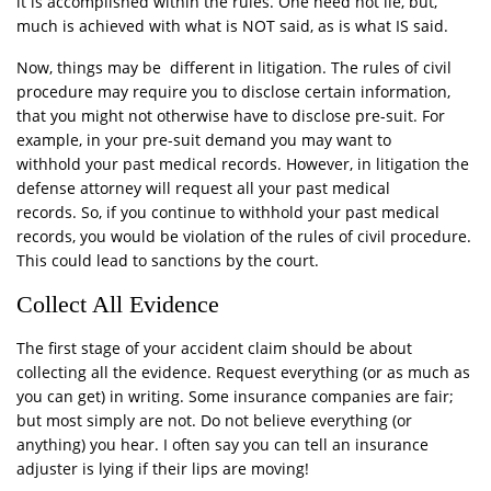
it is accomplished within the rules. One need not lie, but,
much is achieved with what is NOT said, as is what IS said.
Now, things may be different in litigation. The rules of civil
procedure may require you to disclose certain information,
that you might not otherwise have to disclose pre-suit. For
example, in your pre-suit demand you may want to
withhold your past medical records. However, in litigation the
defense attorney will request all your past medical
records. So, if you continue to withhold your past medical
records, you would be violation of the rules of civil procedure.
This could lead to sanctions by the court.
Collect All Evidence
The first stage of your accident claim should be about
collecting all the evidence. Request everything (or as much as
you can get) in writing. Some insurance companies are fair;
but most simply are not. Do not believe everything (or
anything) you hear. I often say you can tell an insurance
adjuster is lying if their lips are moving!