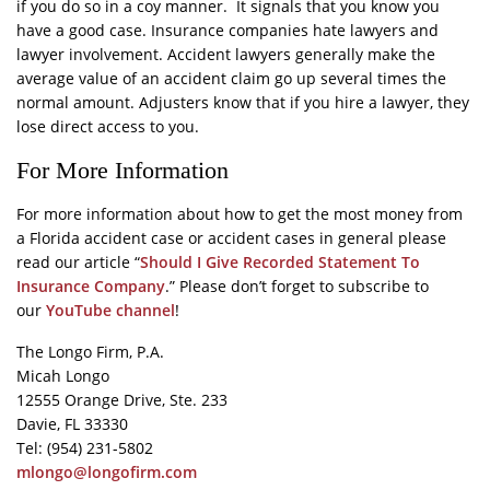
if you do so in a coy manner. It signals that you know you
have a good case. Insurance companies hate lawyers and
lawyer involvement. Accident lawyers generally make the
average value of an accident claim go up several times the
normal amount. Adjusters know that if you hire a lawyer, they
lose direct access to you.
For More Information
For more information about how to get the most money from
a Florida accident case or accident cases in general please
read our article “
Should I Give Recorded Statement To
Insurance Company
.” Please don’t forget to subscribe to
our
YouTube channel
!
The Longo Firm, P.A.
Micah Longo
12555 Orange Drive, Ste. 233
Davie, FL 33330
Tel: (954) 231-5802
mlongo@longofirm.com