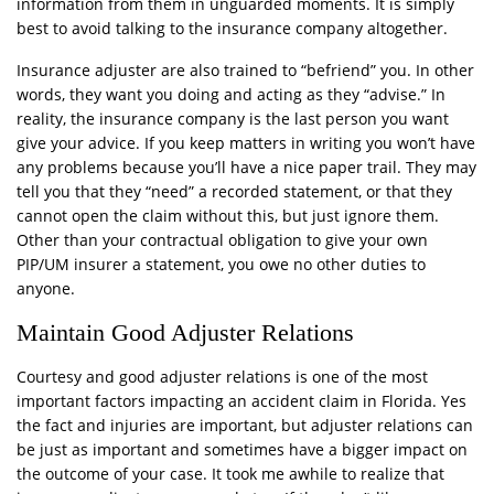
information from them in unguarded moments. It is simply
best to avoid talking to the insurance company altogether.
Insurance adjuster are also trained to “befriend” you. In other
words, they want you doing and acting as they “advise.” In
reality, the insurance company is the last person you want
give your advice. If you keep matters in writing you won’t have
any problems because you’ll have a nice paper trail. They may
tell you that they “need” a recorded statement, or that they
cannot open the claim without this, but just ignore them.
Other than your contractual obligation to give your own
PIP/UM insurer a statement, you owe no other duties to
anyone.
Maintain Good Adjuster Relations
Courtesy and good adjuster relations is one of the most
important factors impacting an accident claim in Florida. Yes
the fact and injuries are important, but adjuster relations can
be just as important and sometimes have a bigger impact on
the outcome of your case. It took me awhile to realize that