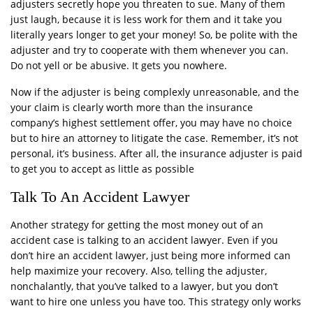
adjusters secretly hope you threaten to sue. Many of them
just laugh, because it is less work for them and it take you
literally years longer to get your money! So, be polite with the
adjuster and try to cooperate with them whenever you can.
Do not yell or be abusive. It gets you nowhere.
Now if the adjuster is being complexly unreasonable, and the
your claim is clearly worth more than the insurance
company’s highest settlement offer, you may have no choice
but to hire an attorney to litigate the case. Remember, it’s not
personal, it’s business. After all, the insurance adjuster is paid
to get you to accept as little as possible
Talk To An Accident Lawyer
Another strategy for getting the most money out of an
accident case is talking to an accident lawyer. Even if you
don’t hire an accident lawyer, just being more informed can
help maximize your recovery. Also, telling the adjuster,
nonchalantly, that you’ve talked to a lawyer, but you don’t
want to hire one unless you have too. This strategy only works