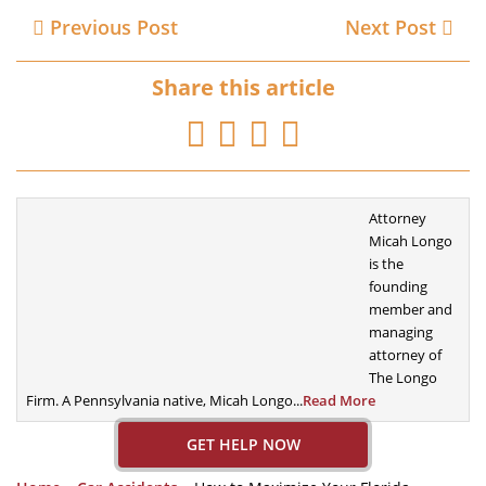
Previous Post
Next Post
Share this article
Attorney
Micah Longo
is the
founding
member
and
managing
attorney of
The Longo
Firm. A
Pennsylvania native, Micah Longo...
Read More
GET HELP NOW