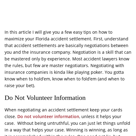
In this article I will give you a few easy tips on how to
maximize your Florida accident settlement. First, understand
that accident settlements are basically negotiations between
you and the insurance company. Negotiation is a skill that can
be mastered only by experience. Most accident lawyers know
the rules, but few are master negotiators. Negotiating with
insurance companies is kinda like playing poker. You gotta
know when to hold’em, know when to fold’em (and when to
raise your bet).
Do Not Volunteer Information
When negotiating an accident settlement keep your cards
close.
Do not volunteer information
, unless it helps your
case. Without being untruthful, you can just let things unfold
in a way that helps your case. Winning is winning, as long as