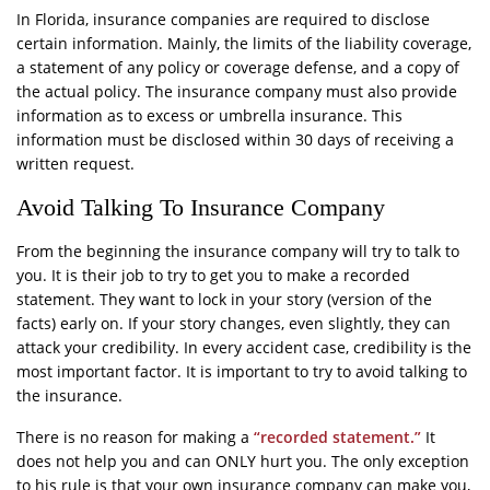
In Florida, insurance companies are required to disclose
certain information. Mainly, the limits of the liability coverage,
a statement of any policy or coverage defense, and a copy of
the actual policy. The insurance company must also provide
information as to excess or umbrella insurance. This
information must be disclosed within 30 days of receiving a
written request.
Avoid Talking To Insurance Company
From the beginning the insurance company will try to talk to
you. It is their job to try to get you to make a recorded
statement. They want to lock in your story (version of the
facts) early on. If your story changes, even slightly, they can
attack your credibility. In every accident case, credibility is the
most important factor. It is important to try to avoid talking to
the insurance.
There is no reason for making a
“recorded statement.”
It
does not help you and can ONLY hurt you. The only exception
to his rule is that your own insurance company can make you,