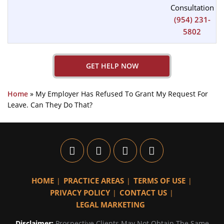
Consultation
(954) 231-
5802
GET HELP NOW
Home
»
My Employer Has Refused To Grant My Request For
Leave. Can They Do That?
HOME
PRACTICE AREAS
TERMS OF USE
PRIVACY POLICY
CONTACT US
LEGAL MARKETING
Disclaimer:
Prospective Clients May Not Obtain The Same