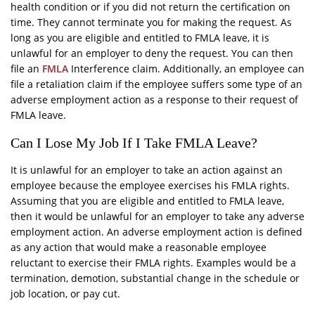
health condition or if you did not return the certification on
time. They cannot terminate you for making the request. As
long as you are eligible and entitled to FMLA leave, it is
unlawful for an employer to deny the request. You can then
file an
FMLA
Interference claim. Additionally, an employee can
file a retaliation claim if the employee suffers some type of an
adverse employment action as a response to their request of
FMLA leave.
Can I Lose My Job If I Take FMLA Leave?
It is unlawful for an employer to take an action against an
employee because the employee exercises his FMLA rights.
Assuming that you are eligible and entitled to FMLA leave,
then it would be unlawful for an employer to take any adverse
employment action. An adverse employment action is defined
as any action that would make a reasonable employee
reluctant to exercise their FMLA rights. Examples would be a
termination, demotion, substantial change in the schedule or
job location, or pay cut.