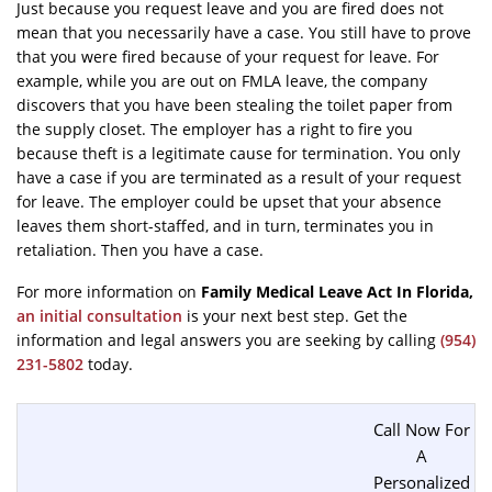
Just because you request leave and you are fired does not
mean that you necessarily have a case. You still have to prove
that you were fired because of your request for leave. For
example, while you are out on FMLA leave, the company
discovers that you have been stealing the toilet paper from
the supply closet. The employer has a right to fire you
because theft is a legitimate cause for termination. You only
have a case if you are terminated as a result of your request
for leave. The employer could be upset that your absence
leaves them short-staffed, and in turn, terminates you in
retaliation. Then you have a case.
For more information on
Family Medical Leave Act In Florida
,
an initial consultation
is your next best step. Get the
information and legal answers you are seeking by calling
(954)
231-5802
today.
Call Now For
A
Personalized