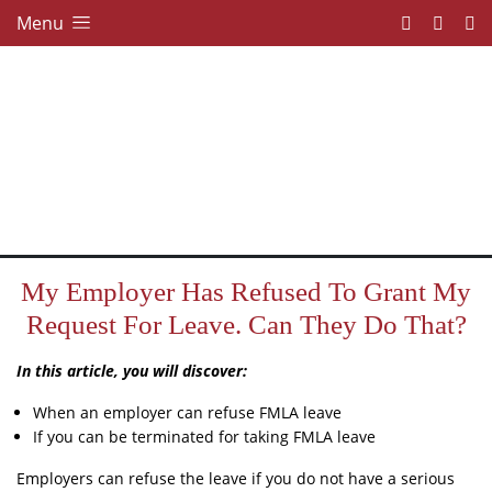
Menu
My Employer Has Refused To Grant My
Request For Leave. Can They Do That?
In this article, you will discover:
When an employer can refuse FMLA leave
If you can be terminated for taking FMLA leave
Employers can refuse the leave if you do not have a serious