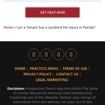
GET HELP NOW
Home
»
Can a Tenant Sue a Landlord For Injury In Florida?
HOME
PRACTICE AREAS
TERMS OF USE
PRIVACY POLICY
CONTACT US
LEGAL MARKETING
Disclaimer:
Prospective Clients May Not Obtain The Same
Or Similar Results No Attorney-Client Relationship
Created By Use of this Website. Neither your receipt of
information from this website, nor your use of this