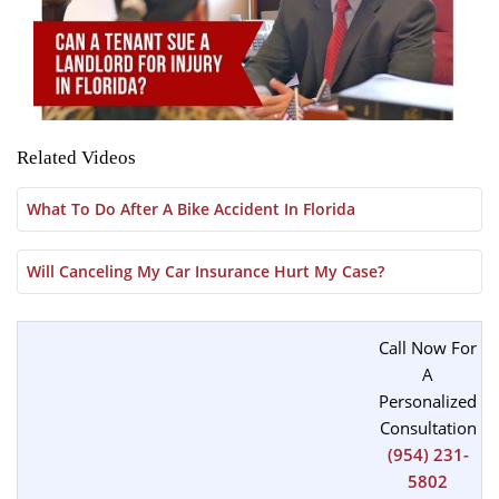
Related Videos
What To Do After A Bike Accident In Florida
Will Canceling My Car Insurance Hurt My Case?
Call Now For
A
Personalized
Consultation
(954) 231-
5802