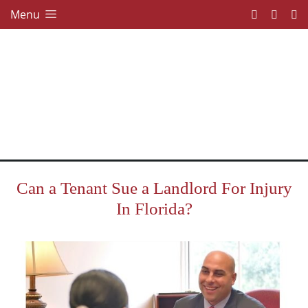
Menu
Can a Tenant Sue a Landlord For Injury
In Florida?