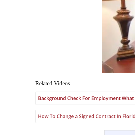
Related Videos
Background Check For Employment What 
How To Change a Signed Contract In Flori