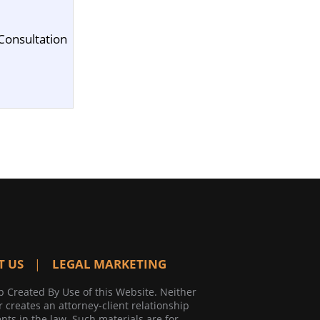
Consultation
T US
LEGAL MARKETING
p Created By Use of this Website. Neither
r creates an attorney-client relationship
ts in the law. Such materials are for