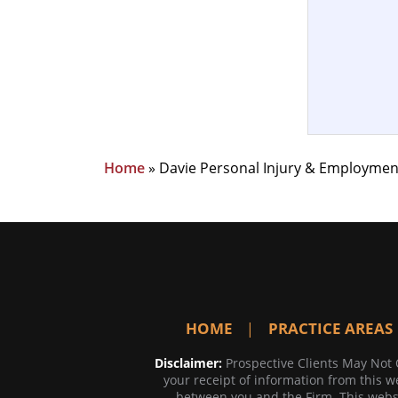
Home
»
Davie Personal Injury & Employmen
HOME
PRACTICE AREAS
Disclaimer:
Prospective Clients May Not 
your receipt of information from this we
between you and the Firm. This websi