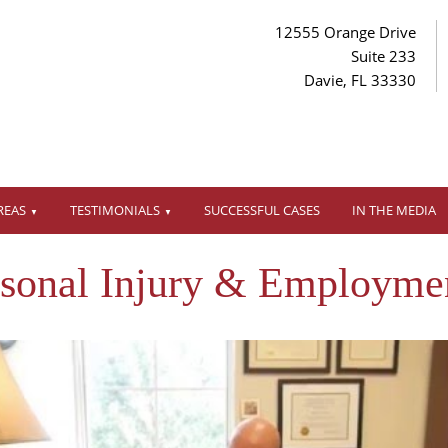
12555 Orange Drive
Suite 233
Davie, FL 33330
REAS
TESTIMONIALS
SUCCESSFUL CASES
IN THE MEDIA
rsonal Injury & Employme