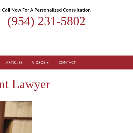
Call Now For A Personalized Consultation
(954) 231-5802
ARTICLES
VIDEOS
CONTACT
nt Lawyer