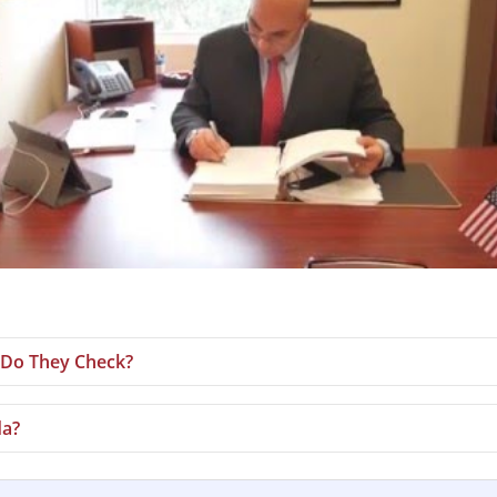
Do They Check?
da?