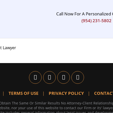
Call Now For A Personalized 
(954) 231-5802
t Lawyer
TERMS OF USE
PRIVACY POLICY
CONTAC
Obtain The Same Or Similar Results No Attorney-Client Relationshi
bsite, nor your use of this website to contact our Firm or its' lawye
te includes general information about legal issues and developmen