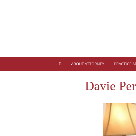
ABOUT ATTORNEY
PRACTICE A
Davie Pe