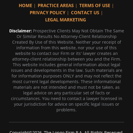
HOME
PRACTICE AREAS
TERMS OF USE
PRIVACY POLICY
CONTACT US
LEGAL MARKETING
Disclaimer:
Prospective Clients May Not Obtain The Same
Or Similar Results No Attorney-Client Relationship
Created By Use of this Website. Neither your receipt of
information from this website, nor your use of this
website to contact our Firm or its' lawyer creates an
attorney-client relationship between you and the Firm.
This website includes general information about legal
issues and developments in the law. Such materials are
for information purposes ONLY and may not reflect the
most current legal developments. These informational
materials are not intended and must not be taken, as
legal advice on any particular set of facts or
circumstances. You need to contact a lawyer licensed in
your jurisdiction for advice on specific legal issues or
problems.
Copyright©2026, The Longo Firm P.A. All Rights Reserved.