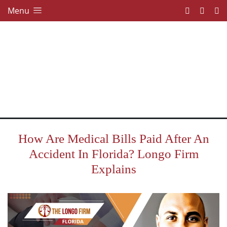
Menu
How Are Medical Bills Paid After An
Accident In Florida? Longo Firm
Explains