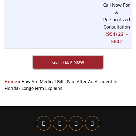
Call Now For
A
Personalized
Consultation
(954) 231-
5802
GET HELP NOW
Home
»
How Are Medical Bills Paid After An Accident In
Florida? Longo Firm Explains