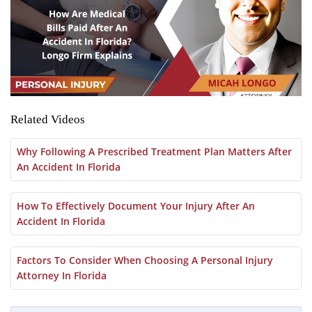
Related Videos
Why Following A Prescribed Treatment Plan Matters After
An Accident In Florida
How To Effectively Document Your Injury After An
Accident In Florida
Factors To Consider When Choosing A Personal Injury
Attorney In Florida