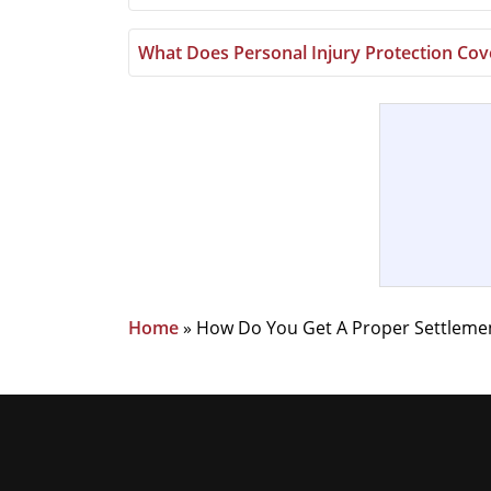
What Does Personal Injury Protection Cove
Home
»
How Do You Get A Proper Settlement