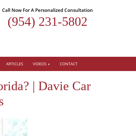
Call Now For A Personalized Consultation
(954) 231-5802
ARTICLES
VIDEOS
CONTACT
rida? | Davie Car
s