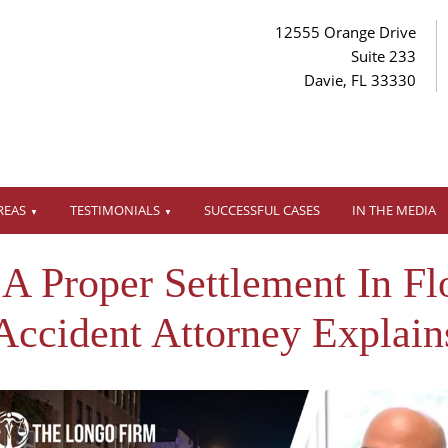
12555 Orange Drive
Suite 233
Davie, FL 33330
REAS
TESTIMONIALS
SUCCESSFUL CASES
IN THE MEDIA
 Proper Settlement In Flo
Accident Attorney Explain