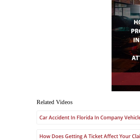
Related Videos
Car Accident In Florida In Company Vehic
How Does Getting A Ticket Affect Your Clai