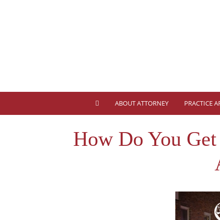
ABOUT ATTORNEY
PRACTICE A
How Do You Get A