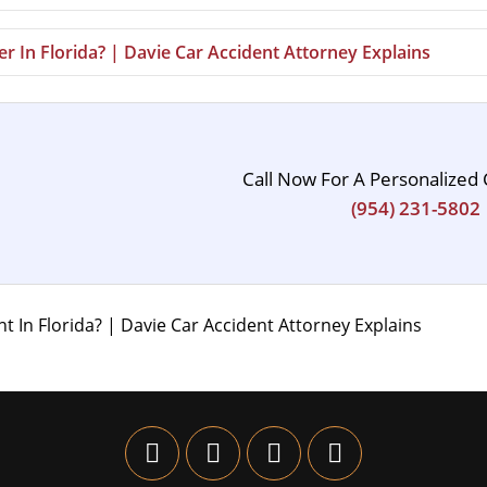
r In Florida? | Davie Car Accident Attorney Explains
Call Now For A Personalized 
(954) 231-5802
 In Florida? | Davie Car Accident Attorney Explains