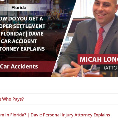
le Who Pays?
m In Florida? | Davie Personal Injury Attorney Explains