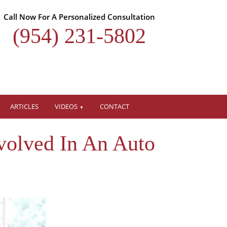
Call Now For A Personalized Consultation
(954) 231-5802
ARTICLES
VIDEOS
CONTACT
volved In An Auto