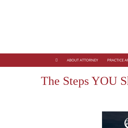
ABOUT ATTORNEY
PRACTICE A
The Steps YOU Sh