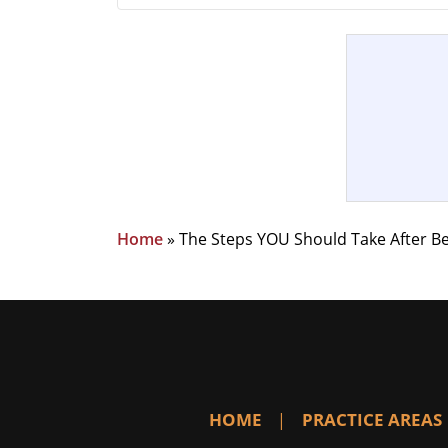
Home
»
The Steps YOU Should Take After Be
HOME
PRACTICE AREAS