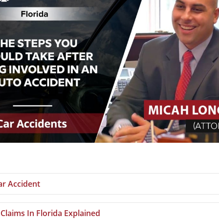
ar Accident
 Claims In Florida Explained