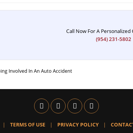
Call Now For A Personalized 
(954) 231-5802
ing Involved In An Auto Accident
TERMS OF USE
PRIVACY POLICY
CONTAC