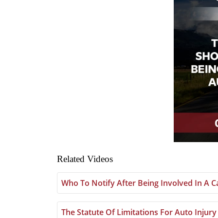
Related Videos
Who To Notify After Being Involved In A C
The Statute Of Limitations For Auto Injury