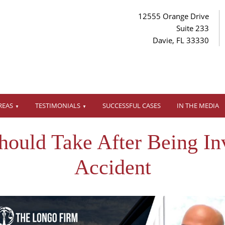
12555 Orange Drive
Suite 233
Davie, FL 33330
REAS
TESTIMONIALS
SUCCESSFUL CASES
IN THE MEDIA
ould Take After Being In
Accident