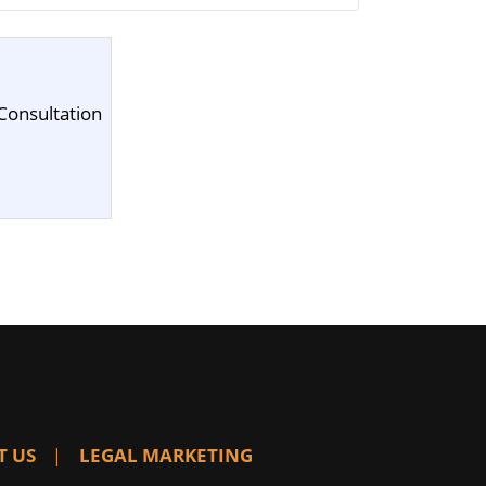
Consultation
T US
LEGAL MARKETING