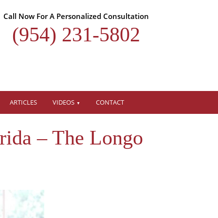
Call Now For A Personalized Consultation
(954) 231-5802
ARTICLES
VIDEOS
CONTACT
rida – The Longo