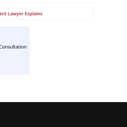
ment Lawyer Explains
Consultation