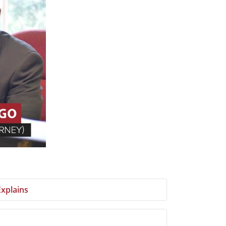
xplains