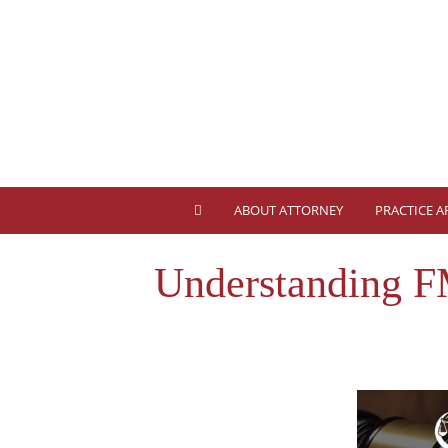
ABOUT ATTORNEY
PRACTICE A
Understanding F