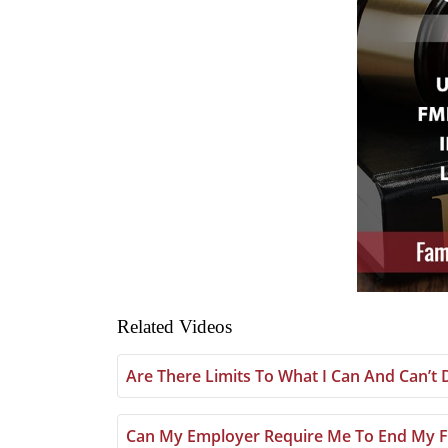
Related Videos
Are There Limits To What I Can And Can’t
Can My Employer Require Me To End My F