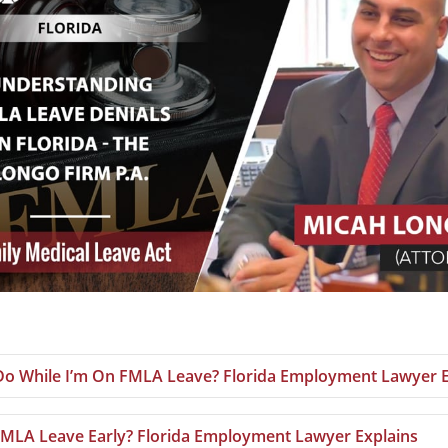
 Do While I’m On FMLA Leave? Florida Employment Lawyer E
MLA Leave Early? Florida Employment Lawyer Explains