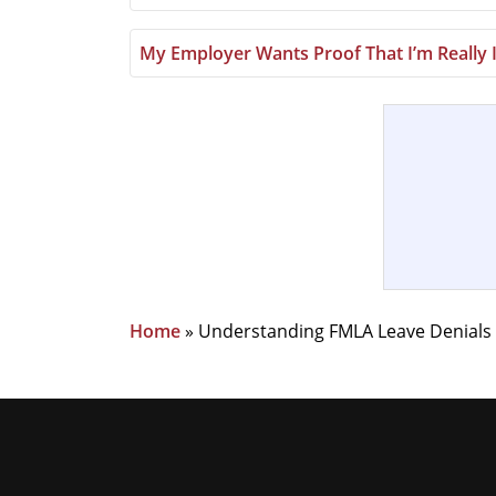
My Employer Wants Proof That I’m Really 
Home
»
Understanding FMLA Leave Denials I