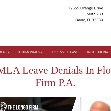
12555 Orange Drive
Suite 233
Davie, FL 33330
REAS
TESTIMONIALS
SUCCESSFUL CASES
IN THE MEDIA
MLA Leave Denials In Flo
Firm P.A.