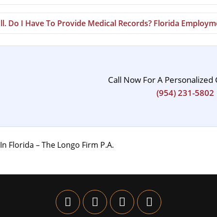
Ill. Do I Have To Provide Medical Records? Florida Employ
Call Now For A Personalized 
(954) 231-5802
n Florida – The Longo Firm P.A.