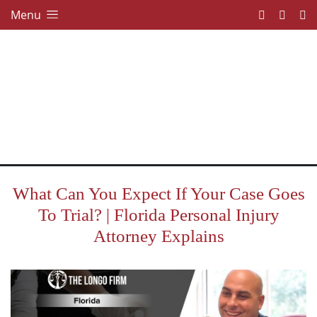
Menu
What Can You Expect If Your Case Goes
To Trial? | Florida Personal Injury
Attorney Explains