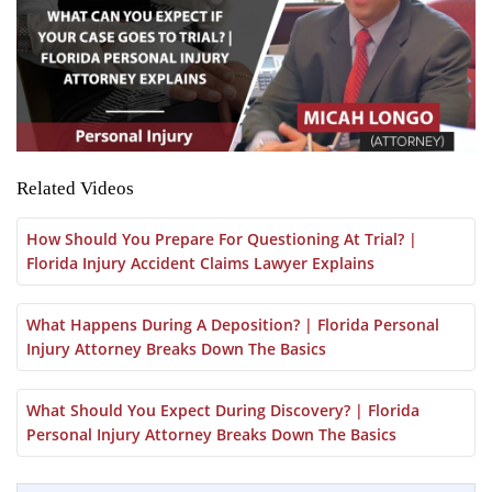
Related Videos
How Should You Prepare For Questioning At Trial? |
Florida Injury Accident Claims Lawyer Explains
What Happens During A Deposition? | Florida Personal
Injury Attorney Breaks Down The Basics
What Should You Expect During Discovery? | Florida
Personal Injury Attorney Breaks Down The Basics