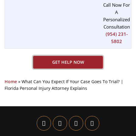
Call Now For
A
Personalized
Consultation
(954) 231-
5802
GET HELP NOW
Home
»
What Can You Expect If Your Case Goes To Trial? |
Florida Personal Injury Attorney Explains