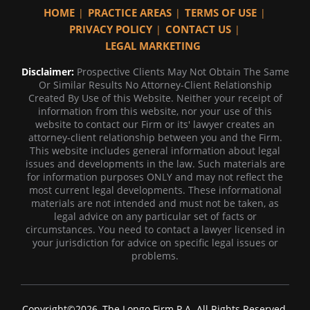
HOME
PRACTICE AREAS
TERMS OF USE
PRIVACY POLICY
CONTACT US
LEGAL MARKETING
Disclaimer:
Prospective Clients May Not Obtain The Same
Or Similar Results No Attorney-Client Relationship
Created By Use of this Website. Neither your receipt of
information from this website, nor your use of this
website to contact our Firm or its' lawyer creates an
attorney-client relationship between you and the Firm.
This website includes general information about legal
issues and developments in the law. Such materials are
for information purposes ONLY and may not reflect the
most current legal developments. These informational
materials are not intended and must not be taken, as
legal advice on any particular set of facts or
circumstances. You need to contact a lawyer licensed in
your jurisdiction for advice on specific legal issues or
problems.
Copyright©2026, The Longo Firm P.A. All Rights Reserved.