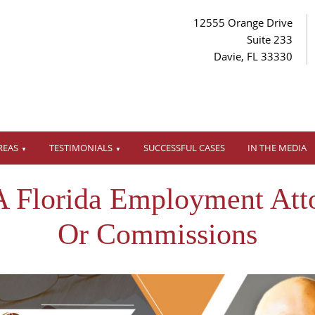
12555 Orange Drive
Suite 233
Davie, FL 33330
REAS
TESTIMONIALS
SUCCESSFUL CASES
IN THE MEDIA
A Florida Employment Att
Or Commissions