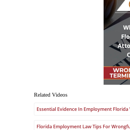
Related Videos
Essential Evidence In Employment Florid
Florida Employment Law Tips For Wrongfu