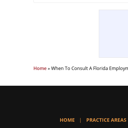
Home
»
When To Consult A Florida Employ
HOME
PRACTICE AREAS