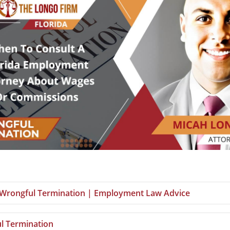
a Wrongful Termination | Employment Law Advice
l Termination