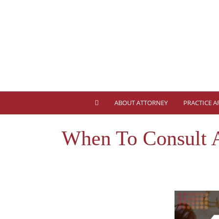
ABOUT ATTORNEY
PRACTICE A
When To Consult 