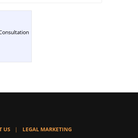
Consultation
T US
LEGAL MARKETING