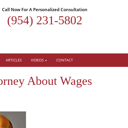
Call Now For A Personalized Consultation
(954) 231-5802
ARTICLES
VIDEOS
CONTACT
orney About Wages