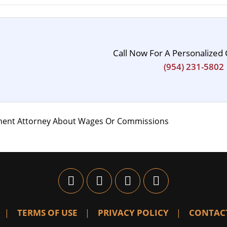
Call Now For A Personalized 
(954) 231-5802
ment Attorney About Wages Or Commissions
TERMS OF USE
PRIVACY POLICY
CONTAC