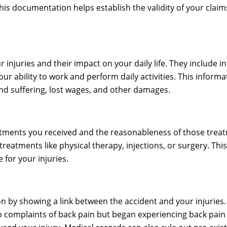
 This documentation helps establish the validity of your cla
 injuries and their impact on your daily life. They include i
r ability to work and perform daily activities. This informat
nd suffering, lost wages, and other damages.
reatments you received and the reasonableness of those trea
 treatments like physical therapy, injections, or surgery. 
for your injuries.
on by showing a link between the accident and your injuries
complaints of back pain but began experiencing back pain i