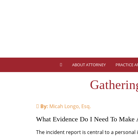
ABOUT ATTORNEY
PRACTICE A
Gatherin
By:
Micah Longo, Esq.
What Evidence Do I Need To Make 
The incident report is central to a personal 