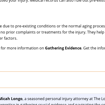
used your injury. Medical records can also rule out pre-exis
e due to pre-existing conditions or the normal aging proces
no prior complaints or treatments for the injury. They help 
r factors.
p for more information on
Gathering Evidence
. Get the inf
Micah Longo
, a seasoned personal injury attorney at The Lo
expertise in gathering crucial evidence and navigating the co