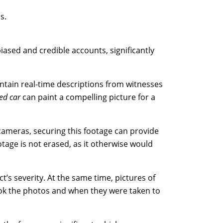
s.
iased and credible accounts, significantly
ontain real-time descriptions from witnesses
ed car
can paint a compelling picture for a
 cameras, securing this footage can provide
otage is not erased, as it otherwise would
t’s severity. At the same time, pictures of
ook the photos and when they were taken to