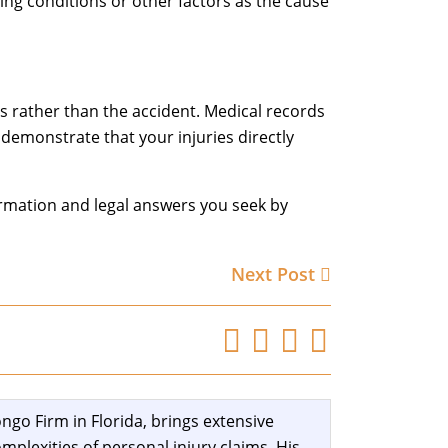
ting conditions or other factors as the cause
s rather than the accident. Medical records
demonstrate that your injuries directly
ormation and legal answers you seek by
Next Post
ngo Firm in Florida, brings extensive
mplexities of personal injury claims. His