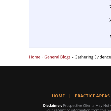
Home
»
General Blogs
»
Gathering Evidence
HOME
PRACTICE AREAS
Disclaimer:
Prospective Clients May Not 
your receipt of information from this we