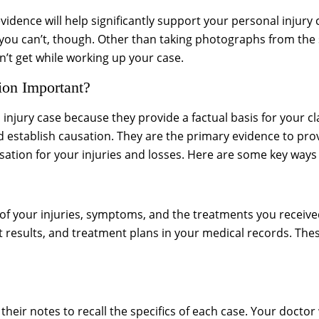
vidence will help significantly support your personal injur
you can’t, though. Other than taking photographs from the 
can’t get while working up your case.
on Important?
 injury case because they provide a factual basis for your 
nd establish causation. They are the primary evidence to prov
sation for your injuries and losses. Here are some key ways
 of your injuries, symptoms, and the treatments you receiv
t results, and treatment plans in your medical records. The
eir notes to recall the specifics of each case. Your doctor w