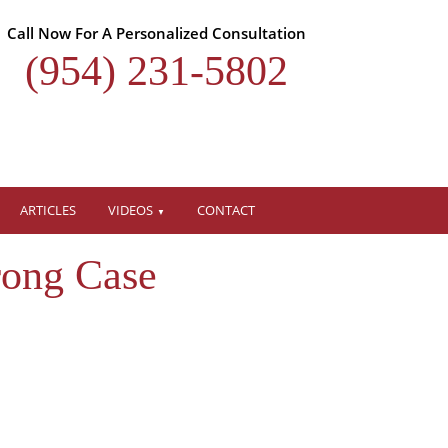
Call Now For A Personalized Consultation
(954) 231-5802
ARTICLES
VIDEOS
CONTACT
rong Case