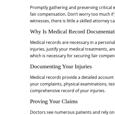
Promptly gathering and preserving critical e
fair compensation. Don’t worry too much if 
witnesses, there is little a skilled attorney 
Why Is Medical Record Documentati
Medical records are necessary in a personal
injuries, justify your medical treatments, a
which is necessary for securing fair compen
Documenting Your Injuries
Medical records provide a detailed account
your complaints, physical examinations, tes
comprehensive record of your injuries.
Proving Your Claims
Doctors see numerous patients and rely on th