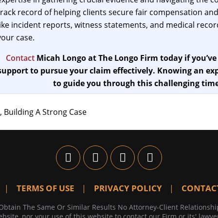
track record of helping clients secure fair compensation and
like incident reports, witness statements, and medical records
your case.
Contact
Micah Longo at The Longo Firm today if you’ve
support to pursue your claim effectively. Knowing an exp
to guide you through this challenging time
, Building A Strong Case
TERMS OF USE
PRIVACY POLICY
CONTAC
Obtain The Same Or Similar Results No Attorney-Client Relationshi
bsite, nor your use of this website to contact our Firm or its' lawye