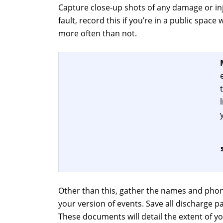
Capture close-up shots of any damage or inj
fault, record this if you’re in a public spac
more often than not.
Other than this, gather the names and phon
your version of events. Save all discharge 
These documents will detail the extent of y