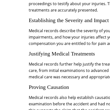
proceedings to testify about your injuries.
treatments are accurately presented.
Establishing the Severity and Impact
Medical records describe the severity of your
impairments, and how your injuries affect you
compensation you are entitled to for pain a
Justifying Medical Treatments
Medical records further help justify the t
care, from initial examinations to advanced
medical care was necessary and appropriate 
Proving Causation
Medical records also help establish causati
examination before the accident and had no 