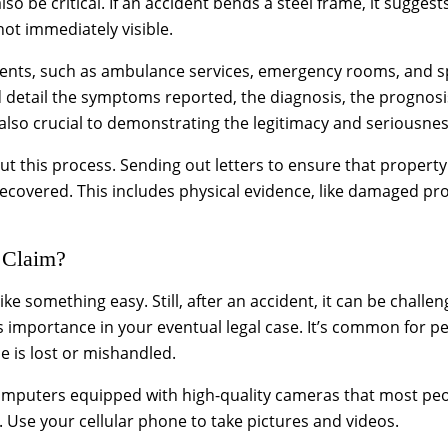
 be critical. If an accident bends a steel frame, it suggest
 not immediately visible.
ments, such as ambulance services, emergency rooms, and spec
d detail the symptoms reported, the diagnosis, the progno
lso crucial to demonstrating the legitimacy and seriousness
ut this process. Sending out letters to ensure that propert
ecovered. This includes physical evidence, like damaged prop
 Claim?
e something easy. Still, after an accident, it can be challeng
ts importance in your eventual legal case. It’s common for p
ce is lost or mishandled.
mputers equipped with high-quality cameras that most peopl
s. Use your cellular phone to take pictures and videos.