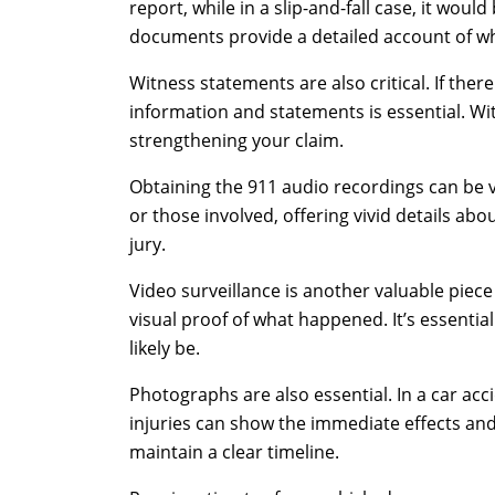
report, while in a slip-and-fall case, it wou
documents provide a detailed account of wh
Witness statements are also critical. If ther
information and statements is essential. Wit
strengthening your claim.
Obtaining the 911 audio recordings can be v
or those involved, offering vivid details abou
jury.
Video surveillance is another valuable piece
visual proof of what happened. It’s essential
likely be.
Photographs are also essential. In a car acc
injuries can show the immediate effects an
maintain a clear timeline.