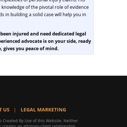
 knowledge of the pivotal role of evidence
 in building a solid case will help you in
 been injured and need dedicated legal
erienced advocate is on your side, ready
, gives you peace of mind.
T US
LEGAL MARKETING
p Created By Use of this Website. Neither
r creates an attorney-client relationship