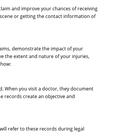
y claim and improve your chances of receiving
scene or getting the contact information of
claims, demonstrate the impact of your
e the extent and nature of your injuries,
 how:
ed. When you visit a doctor, they document
se records create an objective and
ill refer to these records during legal