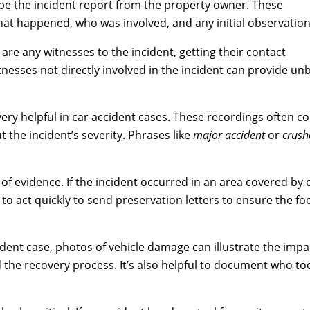
ld be the incident report from the property owner. These
at happened, who was involved, and any initial observation
e are any witnesses to the incident, getting their contact
nesses not directly involved in the incident can provide unb
ery helpful in car accident cases. These recordings often c
t the incident’s severity. Phrases like
major accident
or
crush
 of evidence. If the incident occurred in an area covered by
 to act quickly to send preservation letters to ensure the fo
ident case, photos of vehicle damage can illustrate the impac
d the recovery process. It’s also helpful to document who t