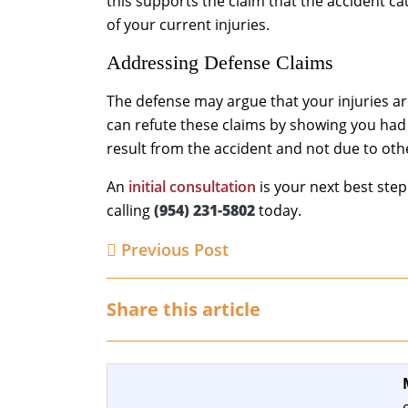
this supports the claim that the accident ca
of your current injuries.
Addressing Defense Claims
The defense may argue that your injuries ar
can refute these claims by showing you had 
result from the accident and not due to othe
An
initial consultation
is your next best ste
calling
(954) 231-5802
today.
Previous Post
Share this article