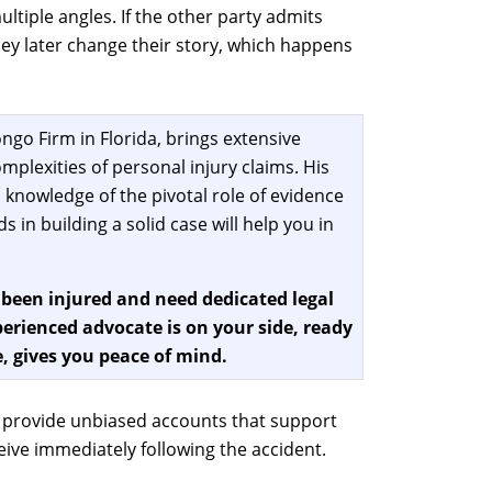
tiple angles. If the other party admits
 they later change their story, which happens
ngo Firm in Florida, brings extensive
mplexities of personal injury claims. His
 knowledge of the pivotal role of evidence
 in building a solid case will help you in
 been injured and need dedicated legal
erienced advocate is on your side, ready
, gives you peace of mind.
n provide unbiased accounts that support
ive immediately following the accident.