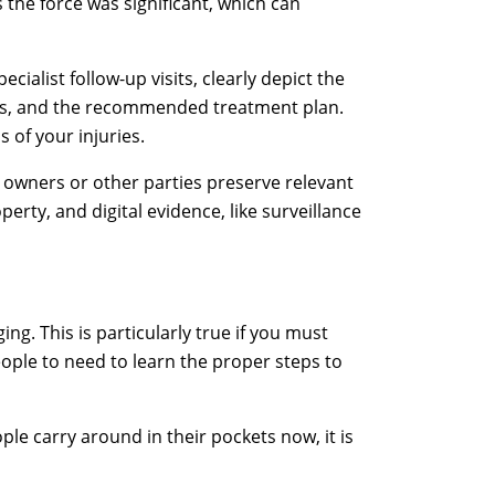
s the force was significant, which can
ialist follow-up visits, clearly depict the
sis, and the recommended treatment plan.
 of your injuries.
y owners or other parties preserve relevant
erty, and digital evidence, like surveillance
ing. This is particularly true if you must
eople to need to learn the proper steps to
e carry around in their pockets now, it is