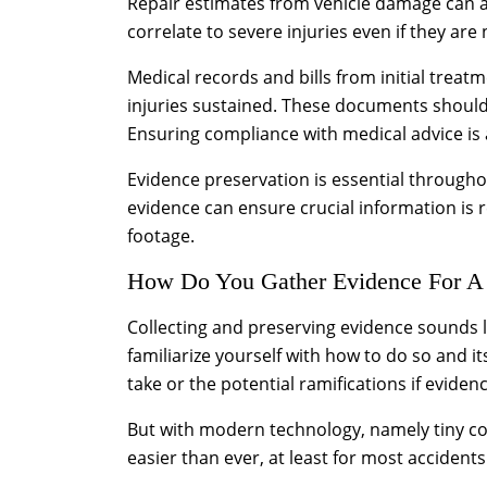
Repair estimates from vehicle damage can also
correlate to severe injuries even if they are
Medical records and bills from initial treat
injuries sustained. These documents shoul
Ensuring compliance with medical advice is a
Evidence preservation is essential througho
evidence can ensure crucial information is r
footage.
How Do You Gather Evidence For A
Collecting and preserving evidence sounds lik
familiarize yourself with how to do so and i
take or the potential ramifications if eviden
But with modern technology, namely tiny co
easier than ever, at least for most accident