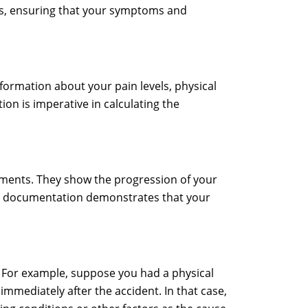
ims, ensuring that your symptoms and
nformation about your pain levels, physical
ion is imperative in calculating the
tments. They show the progression of your
This documentation demonstrates that your
. For example, suppose you had a physical
mmediately after the accident. In that case,