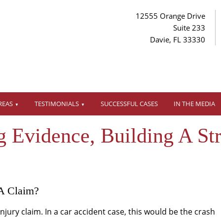
12555 Orange Drive
Suite 233
Davie, FL 33330
REAS
TESTIMONIALS
SUCCESSFUL CASES
IN THE MEDIA
g Evidence, Building A St
A Claim?
injury claim. In a car accident case, this would be the crash