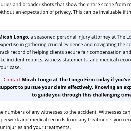
uries and broader shots that show the entire scene from mul
e without an expectation of privacy. This can be invaluable if
Micah Longo
, a seasoned personal injury attorney at The Lo
expertise in gathering crucial evidence and navigating the co
track record of helping clients secure fair compensation and
like incident reports, witness statements, and medical records
your case.
Contact
Micah Longo at The Longo Firm today if you’ve
support to pursue your claim effectively. Knowing an exp
to guide you through this challenging time
e numbers of any witnesses to the accident. Witnesses ca
paperwork and medical records from any treatments you rece
our injuries and your treatments.