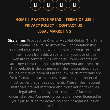
HOME
PRACTICE AREAS
TERMS OF USE
PRIVACY POLICY
CONTACT US
LEGAL MARKETING
Disclaimer:
Prospective Clients May Not Obtain The Same
Or Similar Results No Attorney-Client Relationship
Created By Use of this Website. Neither your receipt of
information from this website, nor your use of this
website to contact our Firm or its' lawyer creates an
attorney-client relationship between you and the Firm.
This website includes general information about legal
issues and developments in the law. Such materials are
for information purposes ONLY and may not reflect the
most current legal developments. These informational
materials are not intended and must not be taken, as
legal advice on any particular set of facts or
circumstances. You need to contact a lawyer licensed in
your jurisdiction for advice on specific legal issues or
problems.