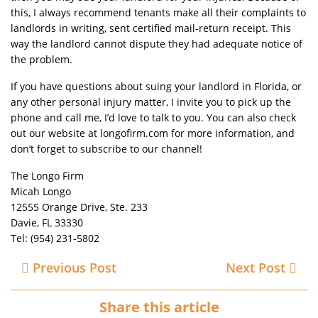
this, I always recommend tenants make all their complaints to
landlords in writing, sent certified mail-return receipt. This
way the landlord cannot dispute they had adequate notice of
the problem.
If you have questions about suing your landlord in Florida, or
any other personal injury matter, I invite you to pick up the
phone and call me, I’d love to talk to you. You can also check
out our website at longofirm.com for more information, and
don’t forget to subscribe to our channel!
The Longo Firm
Micah Longo
12555 Orange Drive, Ste. 233
Davie, FL 33330
Tel: (954) 231-5802
Previous Post
Next Post
Share this article