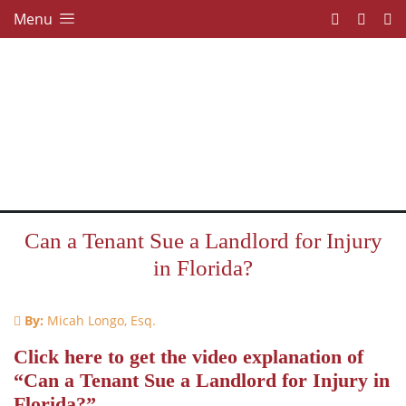
Menu
Can a Tenant Sue a Landlord for Injury
in Florida?
By:
Micah Longo, Esq.
Click here to get the video explanation of
“Can a Tenant Sue a Landlord for Injury in
Florida?”