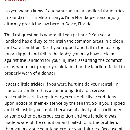
Do you wanna know if a tenant can sue a landlord for injuries
in Florida? Hi, I’m Micah Longo, I’m a Florida personal injury
attorney practicing law here in Davie, Florida.
The first question is where did you get hurt? You see a
landlord has a duty to maintain the common areas in a clean
and safe condition. So, if you tripped and fell in the parking
lot or slipped and fell in the lobby, you may have a claim
against the landlord for your injuries, assuming the common
areas where not properly maintained or the landlord failed to
properly warn of a danger.
It gets a little trickier if you were hurt inside your rental. In
Florida, a landlord has a continuing duty to exercise
reasonable care to repair dangerous defective conditions
upon notice of their existence by the tenant. So, if you slipped
and fell inside your rental because of a leaky air conditioner
or some other dangerous condition and you landlord was
made aware of the condition and failed to fix the problem,
then you may sue your landlord for your injuries. Because of