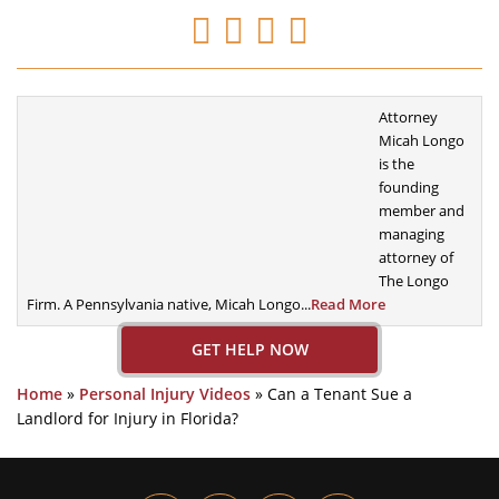
Attorney
Micah Longo
is the
founding
member
and
managing
attorney of
The Longo
Firm. A
Pennsylvania native, Micah Longo...
Read More
GET HELP NOW
Home
»
Personal Injury Videos
»
Can a Tenant Sue a
Landlord for Injury in Florida?