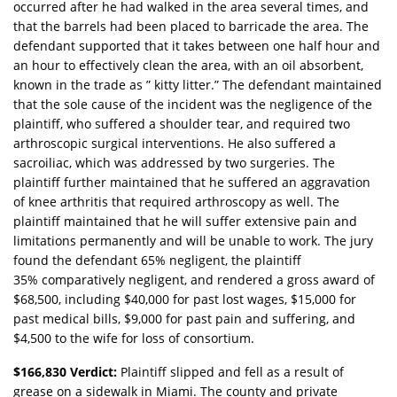
occurred after he had walked in the area several times, and
that the barrels had been placed to barricade the area. The
defendant supported that it takes between one half hour and
an hour to effectively clean the area, with an oil absorbent,
known in the trade as ” kitty litter.” The defendant maintained
that the sole cause of the incident was the negligence of the
plaintiff, who suffered a shoulder tear, and required two
arthroscopic surgical interventions. He also suffered a
sacroiliac, which was addressed by two surgeries. The
plaintiff further maintained that he suffered an aggravation
of knee arthritis that required arthroscopy as well. The
plaintiff maintained that he will suffer extensive pain and
limitations permanently and will be unable to work. The jury
found the defendant 65% negligent, the plaintiff
35% comparatively negligent, and rendered a gross award of
$68,500, including $40,000 for past lost wages, $15,000 for
past medical bills, $9,000 for past pain and suffering, and
$4,500 to the wife for loss of consortium.
$166,830 Verdict:
Plaintiff slipped and fell as a result of
grease on a sidewalk in Miami. The county and private