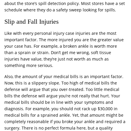
about the store’s spill detection policy. Most stores have a set
schedule where they do a safety sweep looking for spills.
Slip and Fall Injuries
Like with every personal injury case injuries are the most
important factor. The more injured you are the greater value
your case has. For example, a broken ankle is worth more
than a sprain or strain. Don’t get me wrong, soft tissue
injuries have value, they’re just not worth as much as
something more serious.
Also, the amount of your medical bills is an important factor.
Now, this is a slippery slope. Too high of medical bills the
defense will argue that you over-treated. Too little medical
bills the defense will argue you’re not really that hurt. Your
medical bills should be in line with your symptoms and
diagnosis. For example, you should not rack up $30,000 in
medical bills for a sprained ankle. Yet, that amount might be
completely reasonable if you broke your ankle and required a
surgery. There is no perfect formula here, but a quality