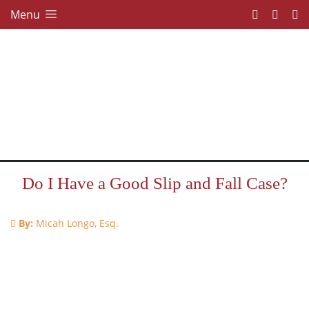
Menu
Do I Have a Good Slip and Fall Case?
By:
Micah Longo, Esq.