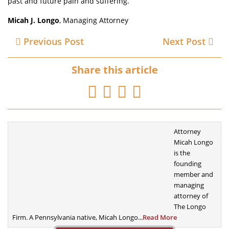
past and future pain and suffering.
Micah J. Longo
, Managing Attorney
Previous Post
Next Post
Share this article
Attorney
Micah Longo
is the
founding
member
and
managing
attorney of
The Longo
Firm. A
Pennsylvania native, Micah Longo...
Read More