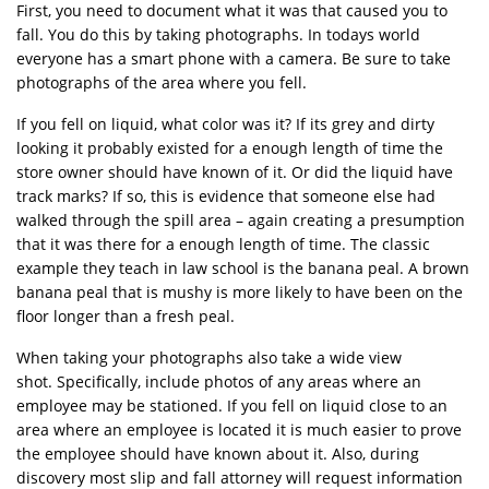
First, you need to document what it was that caused you to
fall. You do this by taking photographs. In todays world
everyone has a smart phone with a camera. Be sure to take
photographs of the area where you fell.
If you fell on liquid, what color was it? If its grey and dirty
looking it probably existed for a enough length of time the
store owner should have known of it. Or did the liquid have
track marks? If so, this is evidence that someone else had
walked through the spill area – again creating a presumption
that it was there for a enough length of time. The classic
example they teach in law school is the banana peal. A brown
banana peal that is mushy is more likely to have been on the
floor longer than a fresh peal.
When taking your photographs also take a wide view
shot. Specifically, include photos of any areas where an
employee may be stationed. If you fell on liquid close to an
area where an employee is located it is much easier to prove
the employee should have known about it. Also, during
discovery most slip and fall attorney will request information