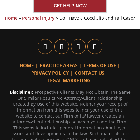
GET HELP NOW
Home
»
Personal Injury
»
Do I Have a Good Slip and Fall Case?
HOME
PRACTICE AREAS
TERMS OF USE
PRIVACY POLICY
CONTACT US
LEGAL MARKETING
Disclaimer:
Prospective Clients May Not Obtain The Same
Or Similar Results No Attorney-Client Relationship
Created By Use of this Website. Neither your receipt of
information from this website, nor your use of this
website to contact our Firm or its' lawyer creates an
attorney-client relationship between you and the Firm.
This website includes general information about legal
issues and developments in the law. Such materials are
for information purposes ONLY and may not reflect the