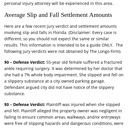
personal injury attorney will be experienced in this area.
Average Slip and Fall Settlement Amounts
Here are a few recent jury verdict and settlement amounts
involving slip and falls in Florida. (Disclaimer: Every case is
different, so you should not expect the same or similar
results. This information is intended to be a guide ONLY. The
following jury verdicts were not obtained by The Longo Firm).
$0 – Defense Verdict:
55-year old female suffered a fractured
ankle requiring surgery. It was determined by her doctor that
she had a 7% whole body impairment. She slipped and fell on
a slippery substance at a city owned parking garage.
Defendant argued city did not have notice of the slippery
substance.
$0 – Defense Verdict:
Plaintiff was injured when she slipped
and fell. Plaintiff alleged the property owner was negligent in
failing to ensure common areas, walkways, and/or entryways
were free of slipping hazards and dangerous conditions, were