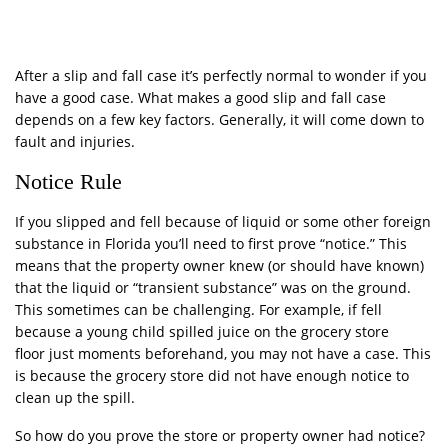
After a slip and fall case it’s perfectly normal to wonder if you
have a good case. What makes a good slip and fall case
depends on a few key factors. Generally, it will come down to
fault and injuries.
Notice Rule
If you slipped and fell because of liquid or some other foreign
substance in Florida you’ll need to first prove “notice.” This
means that the property owner knew (or should have known)
that the liquid or “transient substance” was on the ground.
This sometimes can be challenging. For example, if fell
because a young child spilled juice on the grocery store
floor just moments beforehand, you may not have a case. This
is because the grocery store did not have enough notice to
clean up the spill.
So how do you prove the store or property owner had notice?