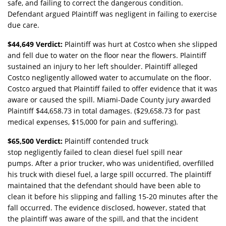
safe, and failing to correct the dangerous condition.
Defendant argued Plaintiff was negligent in failing to exercise
due care.
$44,649 Verdict:
Plaintiff was hurt at Costco when she slipped
and fell due to water on the floor near the flowers. Plaintiff
sustained an injury to her left shoulder. Plaintiff alleged
Costco negligently allowed water to accumulate on the floor.
Costco argued that Plaintiff failed to offer evidence that it was
aware or caused the spill. Miami-Dade County jury awarded
Plaintiff $44,658.73 in total damages. ($29,658.73 for past
medical expenses, $15,000 for pain and suffering).
$65,500 Verdict:
Plaintiff contended truck
stop negligently failed to clean diesel fuel spill near
pumps. After a prior trucker, who was unidentified, overfilled
his truck with diesel fuel, a large spill occurred. The plaintiff
maintained that the defendant should have been able to
clean it before his slipping and falling 15-20 minutes after the
fall occurred. The evidence disclosed, however, stated that
the plaintiff was aware of the spill, and that the incident