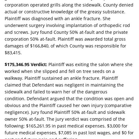
corporation operated grills along the sidewalk. County denied
actual or constructive knowledge of the greasy substance.
Plaintiff was diagnosed with an ankle fracture. She
underwent surgery involving implantation of orthopedic rod
and screws. Jury found County 50% at-fault and the private
corporation 50% at-fault. Plaintiff was awarded total gross
damages of $166,840, of which County was responsible for
$83,415.
$175,346.95 Verdict:
Plaintiff was exiting the salon where she
worked when she slipped and fell on tree seeds on a
walkway. Plaintiff sustained an ankle fracture. Plaintiff
claimed that Defendant was negligent in maintaining the
sidewalk and failed to warn her of the dangerous
condition. Defendant argued that the condition was open and
obvious and the Plaintiff caused her own injury (comparative
negligence). Jury found Plaintiff 50% at-fault and sidewalk
owner 50% at-fault. The jury verdict was comprised of the
following: $165,261.95 in past medical expenses. $3,000 for
future medical expenses, $7,085 in past lost wages, and $0 for