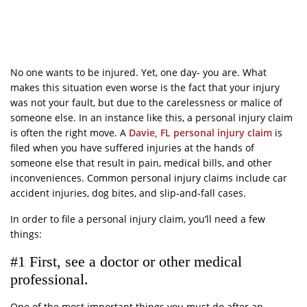
No one wants to be injured. Yet, one day- you are. What
makes this situation even worse is the fact that your injury
was not your fault, but due to the carelessness or malice of
someone else. In an instance like this, a personal injury claim
is often the right move. A
Davie, FL personal injury claim
is
filed when you have suffered injuries at the hands of
someone else that result in pain, medical bills, and other
inconveniences. Common personal injury claims include car
accident injuries, dog bites, and slip-and-fall cases.
In order to file a personal injury claim, you’ll need a few
things:
#1 First, see a doctor or other medical
professional.
One of the most important things you must do after an