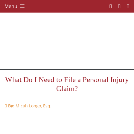
Menu
What Do I Need to File a Personal Injury
Claim?
By:
Micah Longo, Esq.