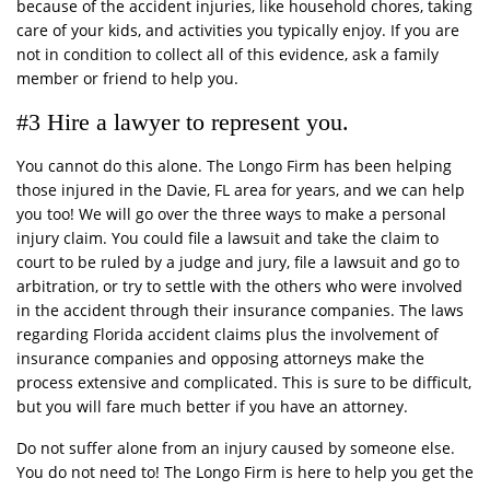
because of the accident injuries, like household chores, taking
care of your kids, and activities you typically enjoy. If you are
not in condition to collect all of this evidence, ask a family
member or friend to help you.
#3 Hire a lawyer to represent you.
You cannot do this alone. The Longo Firm has been helping
those injured in the Davie, FL area for years, and we can help
you too! We will go over the three ways to make a personal
injury claim. You could file a lawsuit and take the claim to
court to be ruled by a judge and jury, file a lawsuit and go to
arbitration, or try to settle with the others who were involved
in the accident through their insurance companies. The laws
regarding Florida accident claims plus the involvement of
insurance companies and opposing attorneys make the
process extensive and complicated. This is sure to be difficult,
but you will fare much better if you have an attorney.
Do not suffer alone from an injury caused by someone else.
You do not need to! The Longo Firm is here to help you get the