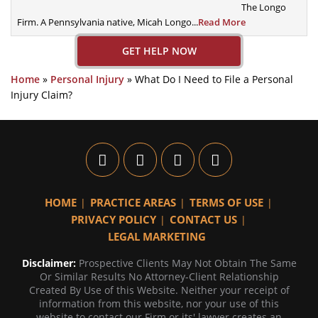
The Longo
Firm. A
Pennsylvania native, Micah Longo...
Read More
GET HELP NOW
Home
»
Personal Injury
»
What Do I Need to File a Personal
Injury Claim?
HOME
PRACTICE AREAS
TERMS OF USE
PRIVACY POLICY
CONTACT US
LEGAL MARKETING
Disclaimer:
Prospective Clients May Not Obtain The Same
Or Similar Results No Attorney-Client Relationship
Created By Use of this Website. Neither your receipt of
information from this website, nor your use of this
website to contact our Firm or its' lawyer creates an