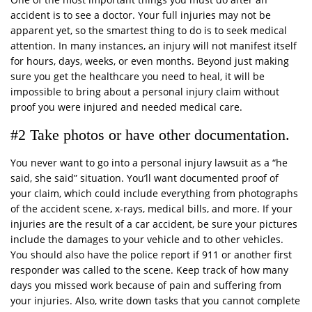
accident is to see a doctor. Your full injuries may not be
apparent yet, so the smartest thing to do is to seek medical
attention. In many instances, an injury will not manifest itself
for hours, days, weeks, or even months. Beyond just making
sure you get the healthcare you need to heal, it will be
impossible to bring about a personal injury claim without
proof you were injured and needed medical care.
#2 Take photos or have other documentation.
You never want to go into a personal injury lawsuit as a “he
said, she said” situation. You’ll want documented proof of
your claim, which could include everything from photographs
of the accident scene, x-rays, medical bills, and more. If your
injuries are the result of a car accident, be sure your pictures
include the damages to your vehicle and to other vehicles.
You should also have the police report if 911 or another first
responder was called to the scene. Keep track of how many
days you missed work because of pain and suffering from
your injuries. Also, write down tasks that you cannot complete