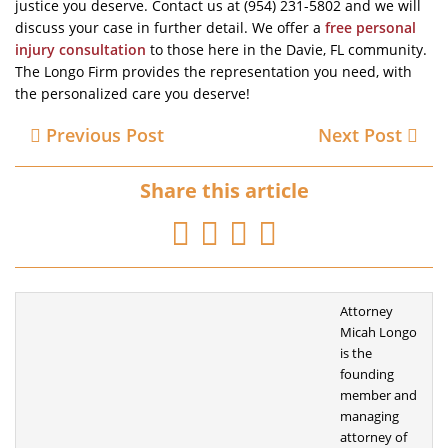
justice you deserve. Contact us at (954) 231-5802 and we will
discuss your case in further detail. We offer a
free personal
injury consultation
to those here in the Davie, FL community.
The Longo Firm provides the representation you need, with
the personalized care you deserve!
Previous Post
Next Post
Share this article
Attorney
Micah Longo
is the
founding
member
and
managing
attorney of