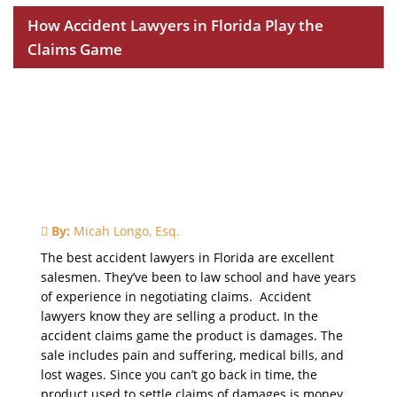
How Accident Lawyers in Florida Play the
Claims Game
By:
Micah Longo, Esq.
The best accident lawyers in Florida are excellent
salesmen. They’ve been to law school and have years
of experience in negotiating claims. Accident
lawyers know they are selling a product. In the
accident claims game the product is damages. The
sale includes pain and suffering, medical bills, and
lost wages. Since you can’t go back in time, the
product used to settle claims of damages is money.