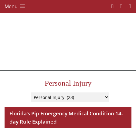
Menu
Personal Injury
Florida’s Pip Emergency Medical Condition 14-
day Rule Explained