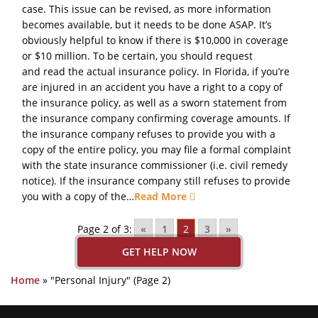
case. This issue can be revised, as more information
becomes available, but it needs to be done ASAP. It’s
obviously helpful to know if there is $10,000 in coverage
or $10 million. To be certain, you should request
and read the actual insurance policy. In Florida, if you’re
are injured in an accident you have a right to a copy of
the insurance policy, as well as a sworn statement from
the insurance company confirming coverage amounts. If
the insurance company refuses to provide you with a
copy of the entire policy, you may file a formal complaint
with the state insurance commissioner (i.e. civil remedy
notice). If the insurance company still refuses to provide
you with a copy of the…
Read More
Page 2 of 3:
«
1
2
3
»
GET HELP NOW
Home
»
"Personal Injury"
(Page 2)