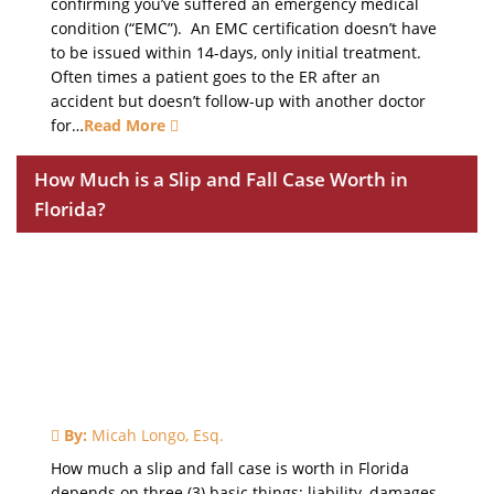
confirming you’ve suffered an emergency medical
condition (“EMC”). An EMC certification doesn’t have
to be issued within 14-days, only initial treatment.
Often times a patient goes to the ER after an
accident but doesn’t follow-up with another doctor
for…
Read More
How Much is a Slip and Fall Case Worth in
Florida?
By:
Micah Longo, Esq.
How much a slip and fall case is worth in Florida
depends on three (3) basic things: liability, damages,