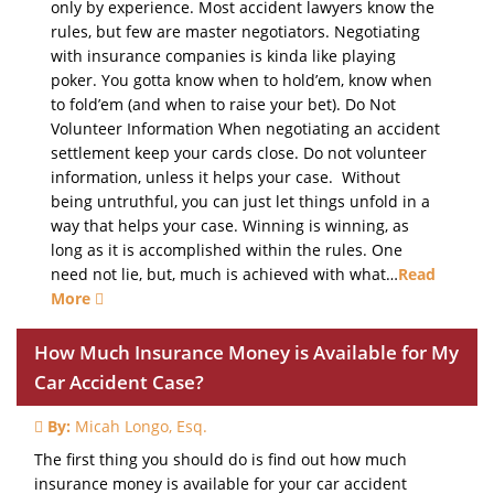
only by experience. Most accident lawyers know the
rules, but few are master negotiators. Negotiating
with insurance companies is kinda like playing
poker. You gotta know when to hold’em, know when
to fold’em (and when to raise your bet). Do Not
Volunteer Information When negotiating an accident
settlement keep your cards close. Do not volunteer
information, unless it helps your case. Without
being untruthful, you can just let things unfold in a
way that helps your case. Winning is winning, as
long as it is accomplished within the rules. One
need not lie, but, much is achieved with what…
Read
More
How Much Insurance Money is Available for My
Car Accident Case?
By:
Micah Longo, Esq.
The first thing you should do is find out how much
insurance money is available for your car accident