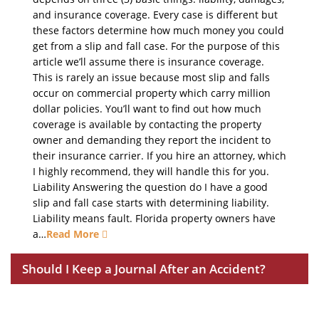
and insurance coverage. Every case is different but
these factors determine how much money you could
get from a slip and fall case. For the purpose of this
article we’ll assume there is insurance coverage.
This is rarely an issue because most slip and falls
occur on commercial property which carry million
dollar policies. You’ll want to find out how much
coverage is available by contacting the property
owner and demanding they report the incident to
their insurance carrier. If you hire an attorney, which
I highly recommend, they will handle this for you.
Liability Answering the question do I have a good
slip and fall case starts with determining liability.
Liability means fault. Florida property owners have
a…
Read More
Should I Keep a Journal After an Accident?