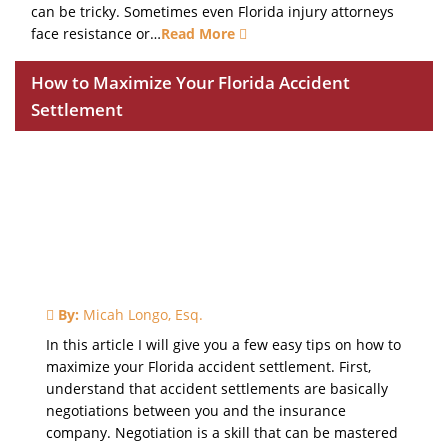
can be tricky. Sometimes even Florida injury attorneys
face resistance or…
Read More
How to Maximize Your Florida Accident
Settlement
By:
Micah Longo, Esq.
In this article I will give you a few easy tips on how to
maximize your Florida accident settlement. First,
understand that accident settlements are basically
negotiations between you and the insurance
company. Negotiation is a skill that can be mastered