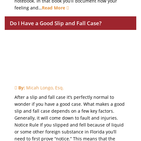
notebook. In that book you’ll document how your
feeling and…
Read More
Do I Have a Good Slip and Fall Case?
By:
Micah Longo, Esq.
After a slip and fall case it’s perfectly normal to
wonder if you have a good case. What makes a good
slip and fall case depends on a few key factors.
Generally, it will come down to fault and injuries.
Notice Rule If you slipped and fell because of liquid
or some other foreign substance in Florida you’ll
need to first prove “notice.” This means that the