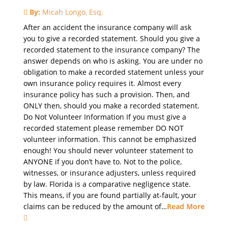
By:
Micah Longo, Esq.
After an accident the insurance company will ask
you to give a recorded statement. Should you give a
recorded statement to the insurance company? The
answer depends on who is asking. You are under no
obligation to make a recorded statement unless your
own insurance policy requires it. Almost every
insurance policy has such a provision. Then, and
ONLY then, should you make a recorded statement.
Do Not Volunteer Information If you must give a
recorded statement please remember DO NOT
volunteer information. This cannot be emphasized
enough! You should never volunteer statement to
ANYONE if you don’t have to. Not to the police,
witnesses, or insurance adjusters, unless required
by law. Florida is a comparative negligence state.
This means, if you are found partially at-fault, your
claims can be reduced by the amount of…
Read More