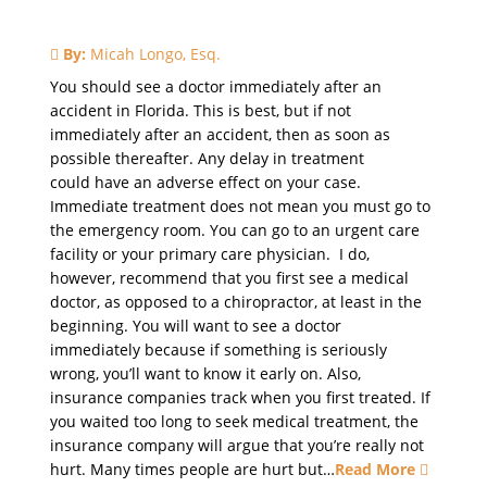
By:
Micah Longo, Esq.
You should see a doctor immediately after an
accident in Florida. This is best, but if not
immediately after an accident, then as soon as
possible thereafter. Any delay in treatment
could have an adverse effect on your case.
Immediate treatment does not mean you must go to
the emergency room. You can go to an urgent care
facility or your primary care physician. I do,
however, recommend that you first see a medical
doctor, as opposed to a chiropractor, at least in the
beginning. You will want to see a doctor
immediately because if something is seriously
wrong, you’ll want to know it early on. Also,
insurance companies track when you first treated. If
you waited too long to seek medical treatment, the
insurance company will argue that you’re really not
hurt. Many times people are hurt but…
Read More