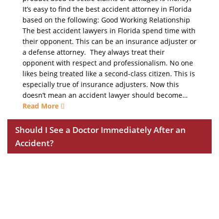
It’s easy to find the best accident attorney in Florida
based on the following: Good Working Relationship
The best accident lawyers in Florida spend time with
their opponent. This can be an insurance adjuster or
a defense attorney. They always treat their
opponent with respect and professionalism. No one
likes being treated like a second-class citizen. This is
especially true of insurance adjusters. Now this
doesn’t mean an accident lawyer should become…
Read More
Should I See a Doctor Immediately After an
Accident?