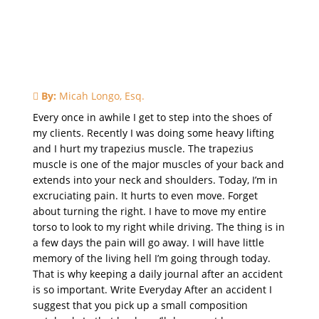
By:
Micah Longo, Esq.
Every once in awhile I get to step into the shoes of
my clients. Recently I was doing some heavy lifting
and I hurt my trapezius muscle. The trapezius
muscle is one of the major muscles of your back and
extends into your neck and shoulders. Today, I’m in
excruciating pain. It hurts to even move. Forget
about turning the right. I have to move my entire
torso to look to my right while driving. The thing is in
a few days the pain will go away. I will have little
memory of the living hell I’m going through today.
That is why keeping a daily journal after an accident
is so important. Write Everyday After an accident I
suggest that you pick up a small composition