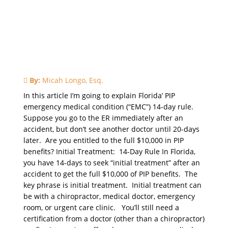
By:
Micah Longo, Esq.
In this article I’m going to explain Florida’ PIP
emergency medical condition (“EMC”) 14-day rule.
Suppose you go to the ER immediately after an
accident, but don’t see another doctor until 20-days
later. Are you entitled to the full $10,000 in PIP
benefits? Initial Treatment: 14-Day Rule In Florida,
you have 14-days to seek “initial treatment” after an
accident to get the full $10,000 of PIP benefits. The
key phrase is initial treatment. Initial treatment can
be with a chiropractor, medical doctor, emergency
room, or urgent care clinic. You’ll still need a
certification from a doctor (other than a chiropractor)