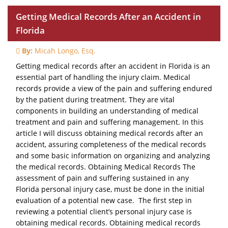
Getting Medical Records After an Accident in
Florida
By:
Micah Longo, Esq.
Getting medical records after an accident in Florida is an
essential part of handling the injury claim. Medical
records provide a view of the pain and suffering endured
by the patient during treatment. They are vital
components in building an understanding of medical
treatment and pain and suffering management. In this
article I will discuss obtaining medical records after an
accident, assuring completeness of the medical records
and some basic information on organizing and analyzing
the medical records. Obtaining Medical Records The
assessment of pain and suffering sustained in any
Florida personal injury case, must be done in the initial
evaluation of a potential new case. The first step in
reviewing a potential client’s personal injury case is
obtaining medical records. Obtaining medical records