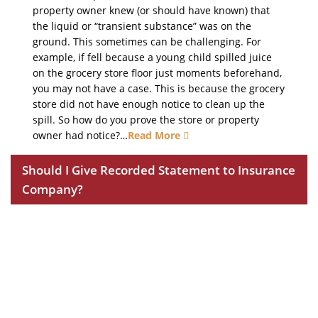
property owner knew (or should have known) that
the liquid or “transient substance” was on the
ground. This sometimes can be challenging. For
example, if fell because a young child spilled juice
on the grocery store floor just moments beforehand,
you may not have a case. This is because the grocery
store did not have enough notice to clean up the
spill. So how do you prove the store or property
owner had notice?…
Read More
Should I Give Recorded Statement to Insurance
Company?