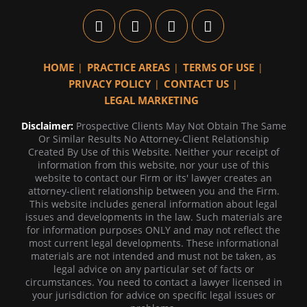
HOME
PRACTICE AREAS
TERMS OF USE
PRIVACY POLICY
CONTACT US
LEGAL MARKETING
Disclaimer:
Prospective Clients May Not Obtain The Same
Or Similar Results No Attorney-Client Relationship
Created By Use of this Website. Neither your receipt of
information from this website, nor your use of this
website to contact our Firm or its' lawyer creates an
attorney-client relationship between you and the Firm.
This website includes general information about legal
issues and developments in the law. Such materials are
for information purposes ONLY and may not reflect the
most current legal developments. These informational
materials are not intended and must not be taken, as
legal advice on any particular set of facts or
circumstances. You need to contact a lawyer licensed in
your jurisdiction for advice on specific legal issues or